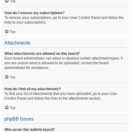
Top
How do I remove my subscriptions?
To remove your subscriptions, go to your User Control Panel and follow the
links to your subscriptions.
Top
Attachments
What attachments are allowed on this board?
Each board administrator can allow or disallow certain attachment types. If
you are unsure what is allowed to be uploaded, contact the board
administrator for assistance.
Top
How do I find all my attachments?
To find your list of attachments that you have uploaded, go to your User
Control Panel and follow the links to the attachments section.
Top
phpBB Issues
Who wrote this bulletin board?