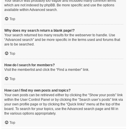
Your search was probably too vague and included many common terms
which are not indexed by phpBB. Be more specific and use the options
available within Advanced search.
Top
Why does my search return a blank page!?
Your search returned too many results for the webserver to handle. Use
“Advanced search” and be more specific in the terms used and forums that
are to be searched.
Top
How do I search for members?
Visit the memberlist and click the “Find a member” link.
Top
How can I find my own posts and topics?
Your own posts can be retrieved either by clicking the “Show your posts” link
within the User Control Panel or by clicking the “Search user’s posts” link via
your own profile page or by clicking the “Quick links” menu at the top of the
board. To search for your topics, use the Advanced search page and fill in
the various options appropriately.
Top