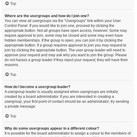
Top
Where are the usergroups and how do I join one?
You can view all usergroups via the “Usergroups” link within your User
Control Panel. If you would like to join one, proceed by clicking the
appropriate button. Not all groups have open access, however. Some may
require approval to join, some may be closed and some may even have
hidden memberships. If the group is open, you can join it by clicking the
appropriate button. If a group requires approval to join you may request to
join by clicking the appropriate button. The user group leader will need to
approve your request and may ask why you want to join the group. Please
do not harass a group leader if they reject your request; they will have their
reasons.
Top
How do I become a usergroup leader?
A usergroup leader is usually assigned when usergroups are initially
created by a board administrator. If you are interested in creating a
usergroup, your first point of contact should be an administrator; try sending
a private message.
Top
Why do some usergroups appear in a different colour?
It is possible for the board administrator to assign a colour to the members of