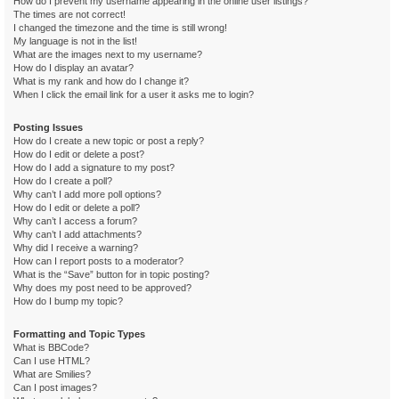
How do I prevent my username appearing in the online user listings?
The times are not correct!
I changed the timezone and the time is still wrong!
My language is not in the list!
What are the images next to my username?
How do I display an avatar?
What is my rank and how do I change it?
When I click the email link for a user it asks me to login?
Posting Issues
How do I create a new topic or post a reply?
How do I edit or delete a post?
How do I add a signature to my post?
How do I create a poll?
Why can’t I add more poll options?
How do I edit or delete a poll?
Why can’t I access a forum?
Why can’t I add attachments?
Why did I receive a warning?
How can I report posts to a moderator?
What is the “Save” button for in topic posting?
Why does my post need to be approved?
How do I bump my topic?
Formatting and Topic Types
What is BBCode?
Can I use HTML?
What are Smilies?
Can I post images?