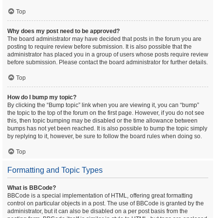
Top
Why does my post need to be approved?
The board administrator may have decided that posts in the forum you are
posting to require review before submission. It is also possible that the
administrator has placed you in a group of users whose posts require review
before submission. Please contact the board administrator for further details.
Top
How do I bump my topic?
By clicking the “Bump topic” link when you are viewing it, you can “bump”
the topic to the top of the forum on the first page. However, if you do not see
this, then topic bumping may be disabled or the time allowance between
bumps has not yet been reached. It is also possible to bump the topic simply
by replying to it, however, be sure to follow the board rules when doing so.
Top
Formatting and Topic Types
What is BBCode?
BBCode is a special implementation of HTML, offering great formatting
control on particular objects in a post. The use of BBCode is granted by the
administrator, but it can also be disabled on a per post basis from the