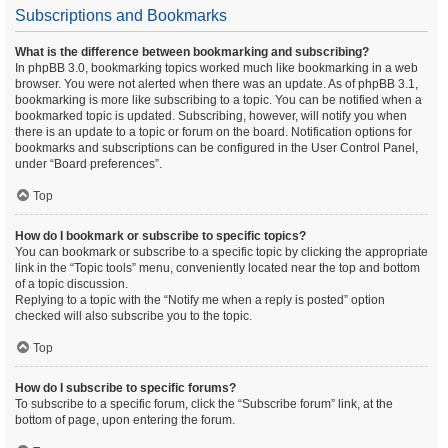
Subscriptions and Bookmarks
What is the difference between bookmarking and subscribing?
In phpBB 3.0, bookmarking topics worked much like bookmarking in a web
browser. You were not alerted when there was an update. As of phpBB 3.1,
bookmarking is more like subscribing to a topic. You can be notified when a
bookmarked topic is updated. Subscribing, however, will notify you when
there is an update to a topic or forum on the board. Notification options for
bookmarks and subscriptions can be configured in the User Control Panel,
under “Board preferences”.
Top
How do I bookmark or subscribe to specific topics?
You can bookmark or subscribe to a specific topic by clicking the appropriate
link in the “Topic tools” menu, conveniently located near the top and bottom
of a topic discussion.
Replying to a topic with the “Notify me when a reply is posted” option
checked will also subscribe you to the topic.
Top
How do I subscribe to specific forums?
To subscribe to a specific forum, click the “Subscribe forum” link, at the
bottom of page, upon entering the forum.