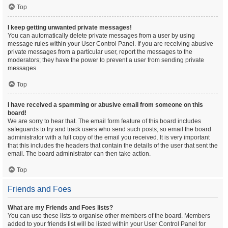
Top
I keep getting unwanted private messages!
You can automatically delete private messages from a user by using
message rules within your User Control Panel. If you are receiving abusive
private messages from a particular user, report the messages to the
moderators; they have the power to prevent a user from sending private
messages.
Top
I have received a spamming or abusive email from someone on this
board!
We are sorry to hear that. The email form feature of this board includes
safeguards to try and track users who send such posts, so email the board
administrator with a full copy of the email you received. It is very important
that this includes the headers that contain the details of the user that sent the
email. The board administrator can then take action.
Top
Friends and Foes
What are my Friends and Foes lists?
You can use these lists to organise other members of the board. Members
added to your friends list will be listed within your User Control Panel for