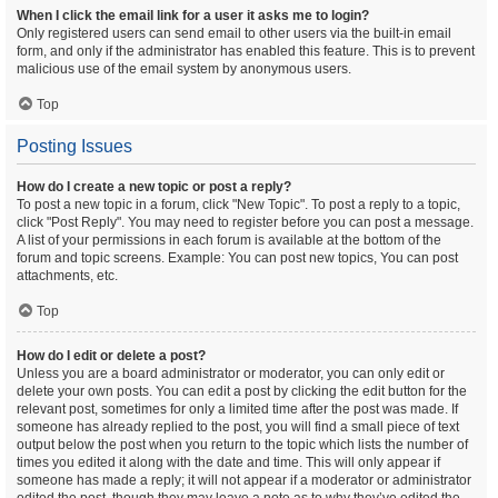
When I click the email link for a user it asks me to login?
Only registered users can send email to other users via the built-in email
form, and only if the administrator has enabled this feature. This is to prevent
malicious use of the email system by anonymous users.
Top
Posting Issues
How do I create a new topic or post a reply?
To post a new topic in a forum, click "New Topic". To post a reply to a topic,
click "Post Reply". You may need to register before you can post a message.
A list of your permissions in each forum is available at the bottom of the
forum and topic screens. Example: You can post new topics, You can post
attachments, etc.
Top
How do I edit or delete a post?
Unless you are a board administrator or moderator, you can only edit or
delete your own posts. You can edit a post by clicking the edit button for the
relevant post, sometimes for only a limited time after the post was made. If
someone has already replied to the post, you will find a small piece of text
output below the post when you return to the topic which lists the number of
times you edited it along with the date and time. This will only appear if
someone has made a reply; it will not appear if a moderator or administrator