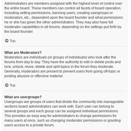
Administrators are members assigned with the highest level of control over
the entire board. These members can control all facets of board operation,
including setting permissions, banning users, creating usergroups or
moderators, etc., dependent upon the board founder and what permissions
he or she has given the other administrators. They may also have full
moderator capabilities in all forums, depending on the settings put forth by
the board founder.
Top
What are Moderators?
Moderators are individuals (or groups of individuals) who look after the
forums from day to day. They have the authority to edit or delete posts and
lock, unlock, move, delete and split topics in the forum they moderate.
Generally, moderators are present to prevent users from going off-topic or
posting abusive or offensive material.
Top
What are usergroups?
Usergroups are groups of users that divide the community into manageable
sections board administrators can work with. Each user can belong to
several groups and each group can be assigned individual permissions.
This provides an easy way for administrators to change permissions for
many users at once, such as changing moderator permissions or granting
users access to a private forum.