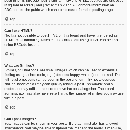
posting form. BBCode itself is similar in style to HTML, but tags are enclosed
in square brackets [ and ] rather than < and >. For more information on
BBCode see the guide which can be accessed from the posting page.
Top
Can I use HTML?
No. It is not possible to post HTML on this board and have it rendered as
HTML. Most formatting which can be carried out using HTML can be applied
using BBCode instead.
Top
What are Smilies?
Smilies, or Emoticons, are small images which can be used to express a
feeling using a short code, e.g. :) denotes happy, while :( denotes sad. The
full list of emoticons can be seen in the posting form. Try not to overuse
smilies, however, as they can quickly render a post unreadable and a
moderator may edit them out or remove the post altogether. The board
administrator may also have set a limit to the number of smilies you may use
within a post.
Top
Can I post images?
Yes, images can be shown in your posts. If the administrator has allowed
attachments, you may be able to upload the image to the board. Otherwise,