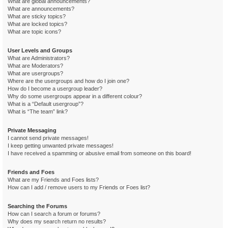
What are global announcements?
What are announcements?
What are sticky topics?
What are locked topics?
What are topic icons?
User Levels and Groups
What are Administrators?
What are Moderators?
What are usergroups?
Where are the usergroups and how do I join one?
How do I become a usergroup leader?
Why do some usergroups appear in a different colour?
What is a “Default usergroup”?
What is “The team” link?
Private Messaging
I cannot send private messages!
I keep getting unwanted private messages!
I have received a spamming or abusive email from someone on this board!
Friends and Foes
What are my Friends and Foes lists?
How can I add / remove users to my Friends or Foes list?
Searching the Forums
How can I search a forum or forums?
Why does my search return no results?