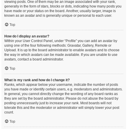
viewing posts. One of them may be an image associated with your rank,
generally in the form of stars, blocks or dots, indicating how many posts you
have made or your status on the board. Another, usually larger, image is
known as an avatar and is generally unique or personal to each user.
Top
How do I display an avatar?
Within your User Control Panel, under “Profile” you can add an avatar by
using one of the four following methods: Gravatar, Gallery, Remote or
Upload. It is up to the board administrator to enable avatars and to choose
the way in which avatars can be made available. If you are unable to use
avatars, contact a board administrator.
Top
What is my rank and how do I change it?
Ranks, which appear below your username, indicate the number of posts
you have made or identify certain users, e.g. moderators and administrators.
In general, you cannot directly change the wording of any board ranks as
they are set by the board administrator. Please do not abuse the board by
posting unnecessarily just to increase your rank. Most boards will not
tolerate this and the moderator or administrator will simply lower your post
count.
Top