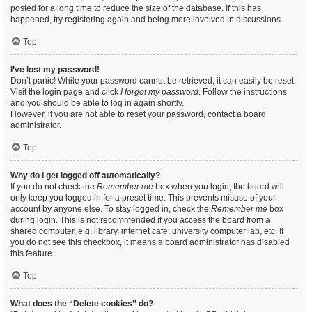
posted for a long time to reduce the size of the database. If this has
happened, try registering again and being more involved in discussions.
Top
I’ve lost my password!
Don’t panic! While your password cannot be retrieved, it can easily be reset.
Visit the login page and click
I forgot my password
. Follow the instructions
and you should be able to log in again shortly.
However, if you are not able to reset your password, contact a board
administrator.
Top
Why do I get logged off automatically?
If you do not check the
Remember me
box when you login, the board will
only keep you logged in for a preset time. This prevents misuse of your
account by anyone else. To stay logged in, check the
Remember me
box
during login. This is not recommended if you access the board from a
shared computer, e.g. library, internet cafe, university computer lab, etc. If
you do not see this checkbox, it means a board administrator has disabled
this feature.
Top
What does the “Delete cookies” do?