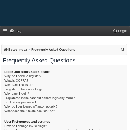
FAQ
Login
S
Board index
Frequently Asked Questions
e
Frequently Asked Questions
a
r
Login and Registration Issues
Why do I need to register?
c
What is COPPA?
h
Why can’t I register?
I registered but cannot login!
Why can’t I login?
I registered in the past but cannot login any more?!
I’ve lost my password!
Why do I get logged off automatically?
What does the “Delete cookies” do?
User Preferences and settings
How do I change my settings?