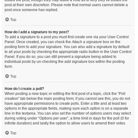
edited the post, though they may leave a note as to why they’ve edited the
post at their own discretion. Please note that normal users cannot delete a
post once someone has replied.
Top
How do I add a signature to my post?
To add a signature to a post you must first create one via your User Control
Panel. Once created, you can check the
Attach a signature
box on the
posting form to add your signature. You can also add a signature by default
to all your posts by checking the appropriate radio button in the User Control
Panel. If you do so, you can still prevent a signature being added to
individual posts by un-checking the add signature box within the posting
form.
Top
How do I create a poll?
When posting a new topic or editing the first post of a topic, click the “Poll
creation” tab below the main posting form; if you cannot see this, you do not
have appropriate permissions to create polls. Enter a title and at least two
options in the appropriate fields, making sure each option is on a separate
line in the textarea. You can also set the number of options users may select
during voting under “Options per user”, a time limit in days for the poll (0 for
infinite duration) and lastly the option to allow users to amend their votes.
Top