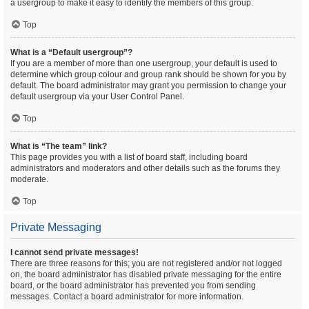
a usergroup to make it easy to identify the members of this group.
Top
What is a “Default usergroup”?
If you are a member of more than one usergroup, your default is used to
determine which group colour and group rank should be shown for you by
default. The board administrator may grant you permission to change your
default usergroup via your User Control Panel.
Top
What is “The team” link?
This page provides you with a list of board staff, including board
administrators and moderators and other details such as the forums they
moderate.
Top
Private Messaging
I cannot send private messages!
There are three reasons for this; you are not registered and/or not logged
on, the board administrator has disabled private messaging for the entire
board, or the board administrator has prevented you from sending
messages. Contact a board administrator for more information.