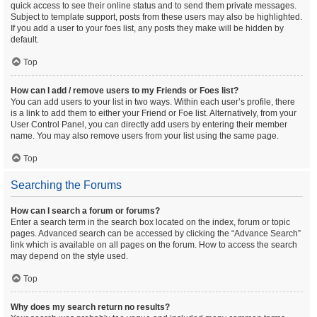
quick access to see their online status and to send them private messages.
Subject to template support, posts from these users may also be highlighted.
If you add a user to your foes list, any posts they make will be hidden by
default.
Top
How can I add / remove users to my Friends or Foes list?
You can add users to your list in two ways. Within each user’s profile, there
is a link to add them to either your Friend or Foe list. Alternatively, from your
User Control Panel, you can directly add users by entering their member
name. You may also remove users from your list using the same page.
Top
Searching the Forums
How can I search a forum or forums?
Enter a search term in the search box located on the index, forum or topic
pages. Advanced search can be accessed by clicking the “Advance Search”
link which is available on all pages on the forum. How to access the search
may depend on the style used.
Top
Why does my search return no results?