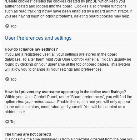
“Delete cookies” deletes the cookies created by phpBB which keep you
authenticated and logged into the board. Cookies also provide functions
such as read tracking if they have been enabled by a board administrator. If
you are having login or logout problems, deleting board cookies may help.
Top
User Preferences and settings
How do I change my settings?
If you are a registered user, all your settings are stored in the board
database. To alter them, visit your User Control Panel; a link can usually be
found by clicking on your username at the top of board pages. This system
will allow you to change all your settings and preferences.
Top
How do I prevent my username appearing in the online user listings?
Within your User Control Panel, under “Board preferences”, you will find the
option
Hide your online status
. Enable this option and you will only appear
to the administrators, moderators and yourself. You will be counted as a
hidden user.
Top
The times are not correct!
It is possible the time displayed is from a timezone different from the one you