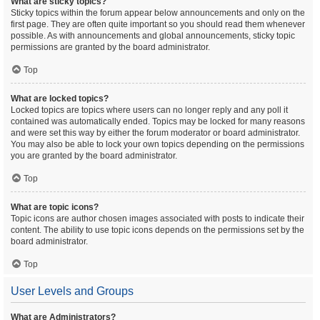
What are sticky topics?
Sticky topics within the forum appear below announcements and only on the
first page. They are often quite important so you should read them whenever
possible. As with announcements and global announcements, sticky topic
permissions are granted by the board administrator.
Top
What are locked topics?
Locked topics are topics where users can no longer reply and any poll it
contained was automatically ended. Topics may be locked for many reasons
and were set this way by either the forum moderator or board administrator.
You may also be able to lock your own topics depending on the permissions
you are granted by the board administrator.
Top
What are topic icons?
Topic icons are author chosen images associated with posts to indicate their
content. The ability to use topic icons depends on the permissions set by the
board administrator.
Top
User Levels and Groups
What are Administrators?