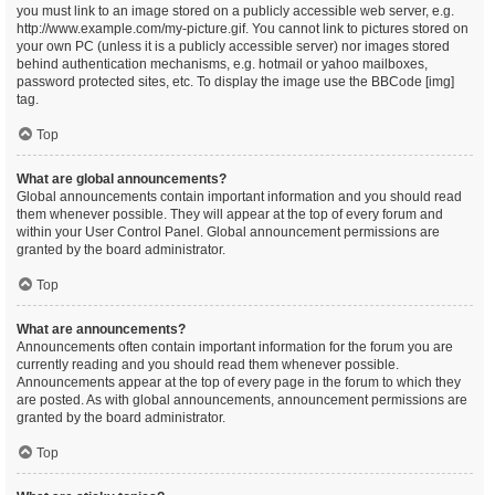
you must link to an image stored on a publicly accessible web server, e.g.
http://www.example.com/my-picture.gif. You cannot link to pictures stored on
your own PC (unless it is a publicly accessible server) nor images stored
behind authentication mechanisms, e.g. hotmail or yahoo mailboxes,
password protected sites, etc. To display the image use the BBCode [img]
tag.
Top
What are global announcements?
Global announcements contain important information and you should read
them whenever possible. They will appear at the top of every forum and
within your User Control Panel. Global announcement permissions are
granted by the board administrator.
Top
What are announcements?
Announcements often contain important information for the forum you are
currently reading and you should read them whenever possible.
Announcements appear at the top of every page in the forum to which they
are posted. As with global announcements, announcement permissions are
granted by the board administrator.
Top