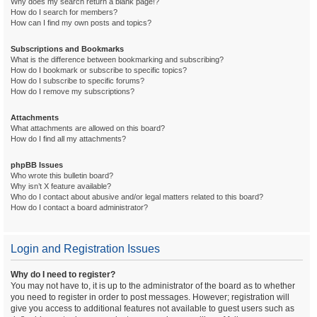
Why does my search return a blank page!?
How do I search for members?
How can I find my own posts and topics?
Subscriptions and Bookmarks
What is the difference between bookmarking and subscribing?
How do I bookmark or subscribe to specific topics?
How do I subscribe to specific forums?
How do I remove my subscriptions?
Attachments
What attachments are allowed on this board?
How do I find all my attachments?
phpBB Issues
Who wrote this bulletin board?
Why isn’t X feature available?
Who do I contact about abusive and/or legal matters related to this board?
How do I contact a board administrator?
Login and Registration Issues
Why do I need to register?
You may not have to, it is up to the administrator of the board as to whether
you need to register in order to post messages. However; registration will
give you access to additional features not available to guest users such as