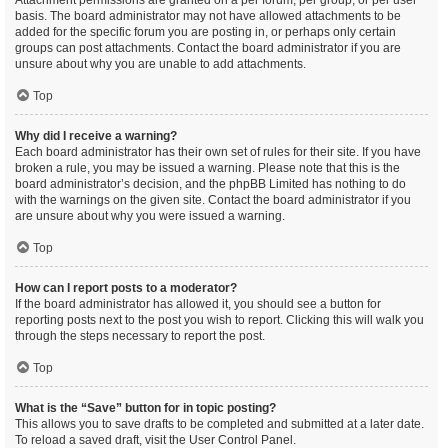
Attachment permissions are granted on a per forum, per group, or per user
basis. The board administrator may not have allowed attachments to be
added for the specific forum you are posting in, or perhaps only certain
groups can post attachments. Contact the board administrator if you are
unsure about why you are unable to add attachments.
Top
Why did I receive a warning?
Each board administrator has their own set of rules for their site. If you have
broken a rule, you may be issued a warning. Please note that this is the
board administrator’s decision, and the phpBB Limited has nothing to do
with the warnings on the given site. Contact the board administrator if you
are unsure about why you were issued a warning.
Top
How can I report posts to a moderator?
If the board administrator has allowed it, you should see a button for
reporting posts next to the post you wish to report. Clicking this will walk you
through the steps necessary to report the post.
Top
What is the “Save” button for in topic posting?
This allows you to save drafts to be completed and submitted at a later date.
To reload a saved draft, visit the User Control Panel.