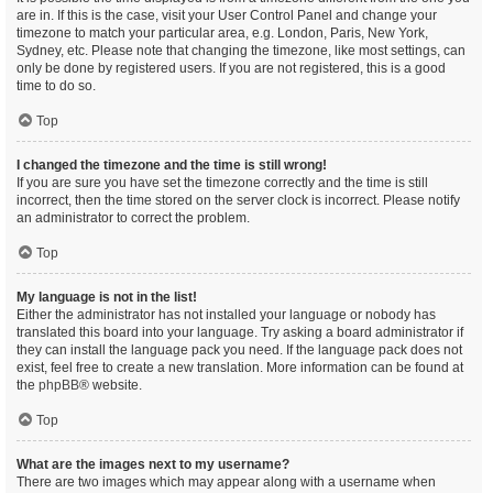
are in. If this is the case, visit your User Control Panel and change your
timezone to match your particular area, e.g. London, Paris, New York,
Sydney, etc. Please note that changing the timezone, like most settings, can
only be done by registered users. If you are not registered, this is a good
time to do so.
Top
I changed the timezone and the time is still wrong!
If you are sure you have set the timezone correctly and the time is still
incorrect, then the time stored on the server clock is incorrect. Please notify
an administrator to correct the problem.
Top
My language is not in the list!
Either the administrator has not installed your language or nobody has
translated this board into your language. Try asking a board administrator if
they can install the language pack you need. If the language pack does not
exist, feel free to create a new translation. More information can be found at
the
phpBB
® website.
Top
What are the images next to my username?
There are two images which may appear along with a username when