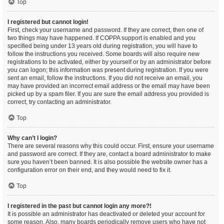
Top
I registered but cannot login!
First, check your username and password. If they are correct, then one of
two things may have happened. If COPPA support is enabled and you
specified being under 13 years old during registration, you will have to
follow the instructions you received. Some boards will also require new
registrations to be activated, either by yourself or by an administrator before
you can logon; this information was present during registration. If you were
sent an email, follow the instructions. If you did not receive an email, you
may have provided an incorrect email address or the email may have been
picked up by a spam filer. If you are sure the email address you provided is
correct, try contacting an administrator.
Top
Why can’t I login?
There are several reasons why this could occur. First, ensure your username
and password are correct. If they are, contact a board administrator to make
sure you haven’t been banned. It is also possible the website owner has a
configuration error on their end, and they would need to fix it.
Top
I registered in the past but cannot login any more?!
It is possible an administrator has deactivated or deleted your account for
some reason. Also, many boards periodically remove users who have not