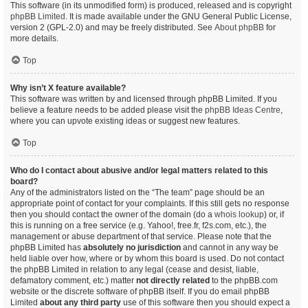
This software (in its unmodified form) is produced, released and is copyright
phpBB Limited
. It is made available under the GNU General Public License,
version 2 (GPL-2.0) and may be freely distributed. See
About phpBB
for
more details.
Top
Why isn’t X feature available?
This software was written by and licensed through phpBB Limited. If you
believe a feature needs to be added please visit the
phpBB Ideas Centre
,
where you can upvote existing ideas or suggest new features.
Top
Who do I contact about abusive and/or legal matters related to this
board?
Any of the administrators listed on the “The team” page should be an
appropriate point of contact for your complaints. If this still gets no response
then you should contact the owner of the domain (do a
whois lookup
) or, if
this is running on a free service (e.g. Yahoo!, free.fr, f2s.com, etc.), the
management or abuse department of that service. Please note that the
phpBB Limited has
absolutely no jurisdiction
and cannot in any way be
held liable over how, where or by whom this board is used. Do not contact
the phpBB Limited in relation to any legal (cease and desist, liable,
defamatory comment, etc.) matter
not directly related
to the phpBB.com
website or the discrete software of phpBB itself. If you do email phpBB
Limited
about any third party
use of this software then you should expect a