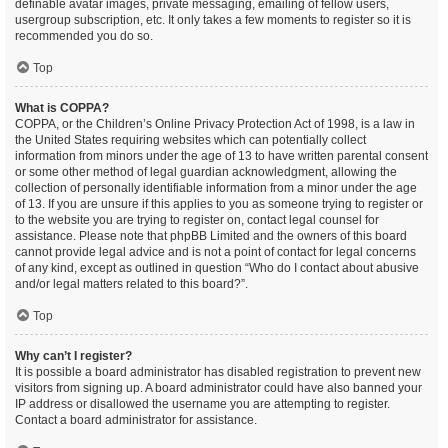
definable avatar images, private messaging, emailing of fellow users,
usergroup subscription, etc. It only takes a few moments to register so it is
recommended you do so.
Top
What is COPPA?
COPPA, or the Children’s Online Privacy Protection Act of 1998, is a law in
the United States requiring websites which can potentially collect
information from minors under the age of 13 to have written parental consent
or some other method of legal guardian acknowledgment, allowing the
collection of personally identifiable information from a minor under the age
of 13. If you are unsure if this applies to you as someone trying to register or
to the website you are trying to register on, contact legal counsel for
assistance. Please note that phpBB Limited and the owners of this board
cannot provide legal advice and is not a point of contact for legal concerns
of any kind, except as outlined in question “Who do I contact about abusive
and/or legal matters related to this board?”.
Top
Why can’t I register?
It is possible a board administrator has disabled registration to prevent new
visitors from signing up. A board administrator could have also banned your
IP address or disallowed the username you are attempting to register.
Contact a board administrator for assistance.