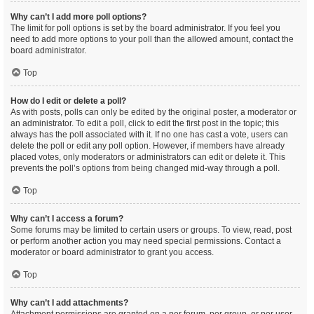
Why can’t I add more poll options?
The limit for poll options is set by the board administrator. If you feel you
need to add more options to your poll than the allowed amount, contact the
board administrator.
Top
How do I edit or delete a poll?
As with posts, polls can only be edited by the original poster, a moderator or
an administrator. To edit a poll, click to edit the first post in the topic; this
always has the poll associated with it. If no one has cast a vote, users can
delete the poll or edit any poll option. However, if members have already
placed votes, only moderators or administrators can edit or delete it. This
prevents the poll’s options from being changed mid-way through a poll.
Top
Why can’t I access a forum?
Some forums may be limited to certain users or groups. To view, read, post
or perform another action you may need special permissions. Contact a
moderator or board administrator to grant you access.
Top
Why can’t I add attachments?