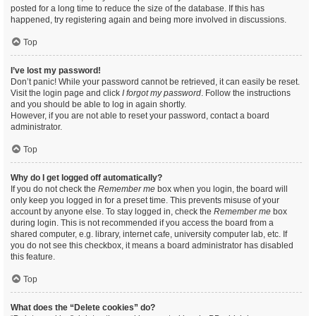
posted for a long time to reduce the size of the database. If this has
happened, try registering again and being more involved in discussions.
Top
I’ve lost my password!
Don’t panic! While your password cannot be retrieved, it can easily be reset.
Visit the login page and click
I forgot my password
. Follow the instructions
and you should be able to log in again shortly.
However, if you are not able to reset your password, contact a board
administrator.
Top
Why do I get logged off automatically?
If you do not check the
Remember me
box when you login, the board will
only keep you logged in for a preset time. This prevents misuse of your
account by anyone else. To stay logged in, check the
Remember me
box
during login. This is not recommended if you access the board from a
shared computer, e.g. library, internet cafe, university computer lab, etc. If
you do not see this checkbox, it means a board administrator has disabled
this feature.
Top
What does the “Delete cookies” do?