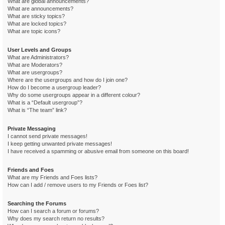
What are global announcements?
What are announcements?
What are sticky topics?
What are locked topics?
What are topic icons?
User Levels and Groups
What are Administrators?
What are Moderators?
What are usergroups?
Where are the usergroups and how do I join one?
How do I become a usergroup leader?
Why do some usergroups appear in a different colour?
What is a “Default usergroup”?
What is “The team” link?
Private Messaging
I cannot send private messages!
I keep getting unwanted private messages!
I have received a spamming or abusive email from someone on this board!
Friends and Foes
What are my Friends and Foes lists?
How can I add / remove users to my Friends or Foes list?
Searching the Forums
How can I search a forum or forums?
Why does my search return no results?