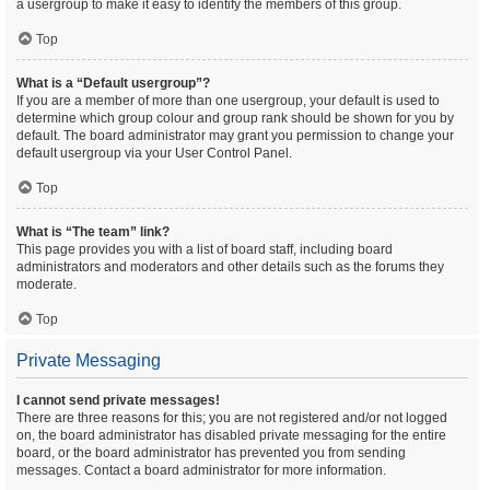
a usergroup to make it easy to identify the members of this group.
Top
What is a “Default usergroup”?
If you are a member of more than one usergroup, your default is used to
determine which group colour and group rank should be shown for you by
default. The board administrator may grant you permission to change your
default usergroup via your User Control Panel.
Top
What is “The team” link?
This page provides you with a list of board staff, including board
administrators and moderators and other details such as the forums they
moderate.
Top
Private Messaging
I cannot send private messages!
There are three reasons for this; you are not registered and/or not logged
on, the board administrator has disabled private messaging for the entire
board, or the board administrator has prevented you from sending
messages. Contact a board administrator for more information.