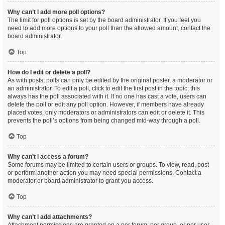
Why can’t I add more poll options?
The limit for poll options is set by the board administrator. If you feel you
need to add more options to your poll than the allowed amount, contact the
board administrator.
Top
How do I edit or delete a poll?
As with posts, polls can only be edited by the original poster, a moderator or
an administrator. To edit a poll, click to edit the first post in the topic; this
always has the poll associated with it. If no one has cast a vote, users can
delete the poll or edit any poll option. However, if members have already
placed votes, only moderators or administrators can edit or delete it. This
prevents the poll’s options from being changed mid-way through a poll.
Top
Why can’t I access a forum?
Some forums may be limited to certain users or groups. To view, read, post
or perform another action you may need special permissions. Contact a
moderator or board administrator to grant you access.
Top
Why can’t I add attachments?