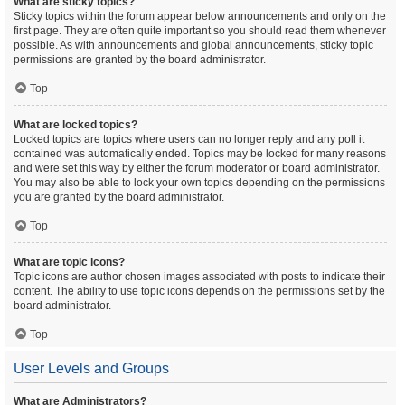
What are sticky topics?
Sticky topics within the forum appear below announcements and only on the
first page. They are often quite important so you should read them whenever
possible. As with announcements and global announcements, sticky topic
permissions are granted by the board administrator.
Top
What are locked topics?
Locked topics are topics where users can no longer reply and any poll it
contained was automatically ended. Topics may be locked for many reasons
and were set this way by either the forum moderator or board administrator.
You may also be able to lock your own topics depending on the permissions
you are granted by the board administrator.
Top
What are topic icons?
Topic icons are author chosen images associated with posts to indicate their
content. The ability to use topic icons depends on the permissions set by the
board administrator.
Top
User Levels and Groups
What are Administrators?