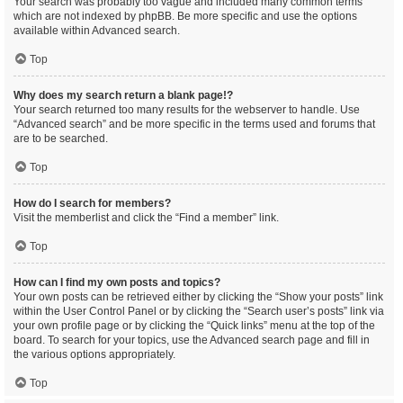
Your search was probably too vague and included many common terms
which are not indexed by phpBB. Be more specific and use the options
available within Advanced search.
Top
Why does my search return a blank page!?
Your search returned too many results for the webserver to handle. Use
“Advanced search” and be more specific in the terms used and forums that
are to be searched.
Top
How do I search for members?
Visit the memberlist and click the “Find a member” link.
Top
How can I find my own posts and topics?
Your own posts can be retrieved either by clicking the “Show your posts” link
within the User Control Panel or by clicking the “Search user’s posts” link via
your own profile page or by clicking the “Quick links” menu at the top of the
board. To search for your topics, use the Advanced search page and fill in
the various options appropriately.
Top