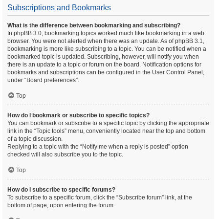
Subscriptions and Bookmarks
What is the difference between bookmarking and subscribing?
In phpBB 3.0, bookmarking topics worked much like bookmarking in a web
browser. You were not alerted when there was an update. As of phpBB 3.1,
bookmarking is more like subscribing to a topic. You can be notified when a
bookmarked topic is updated. Subscribing, however, will notify you when
there is an update to a topic or forum on the board. Notification options for
bookmarks and subscriptions can be configured in the User Control Panel,
under “Board preferences”.
Top
How do I bookmark or subscribe to specific topics?
You can bookmark or subscribe to a specific topic by clicking the appropriate
link in the “Topic tools” menu, conveniently located near the top and bottom
of a topic discussion.
Replying to a topic with the “Notify me when a reply is posted” option
checked will also subscribe you to the topic.
Top
How do I subscribe to specific forums?
To subscribe to a specific forum, click the “Subscribe forum” link, at the
bottom of page, upon entering the forum.