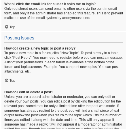
When I click the email link for a user it asks me to login?
Only registered users can send email to other users via the built-in email
form, and only if the administrator has enabled this feature. This is to prevent
malicious use of the email system by anonymous users.
Top
Posting Issues
How do I create a new topic or post a reply?
To post a new topic in a forum, click "New Topic". To post a reply to a topic,
click "Post Reply". You may need to register before you can post a message.
A list of your permissions in each forum is available at the bottom of the
forum and topic screens. Example: You can post new topics, You can post
attachments, etc.
Top
How do I edit or delete a post?
Unless you are a board administrator or moderator, you can only edit or
delete your own posts. You can edit a post by clicking the edit button for the
relevant post, sometimes for only a limited time after the post was made. If
someone has already replied to the post, you will find a small piece of text
output below the post when you return to the topic which lists the number of
times you edited it along with the date and time. This will only appear if
someone has made a reply; it will not appear if a moderator or administrator