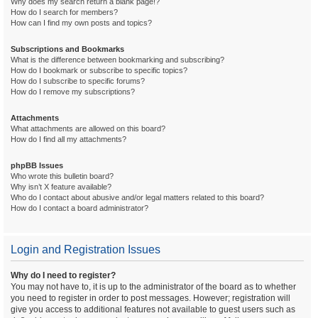
Why does my search return a blank page!?
How do I search for members?
How can I find my own posts and topics?
Subscriptions and Bookmarks
What is the difference between bookmarking and subscribing?
How do I bookmark or subscribe to specific topics?
How do I subscribe to specific forums?
How do I remove my subscriptions?
Attachments
What attachments are allowed on this board?
How do I find all my attachments?
phpBB Issues
Who wrote this bulletin board?
Why isn’t X feature available?
Who do I contact about abusive and/or legal matters related to this board?
How do I contact a board administrator?
Login and Registration Issues
Why do I need to register?
You may not have to, it is up to the administrator of the board as to whether
you need to register in order to post messages. However; registration will
give you access to additional features not available to guest users such as