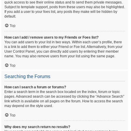
quick access to see their online status and to send them private messages.
Subject to template support, posts from these users may also be highlighted.
If you add a user to your foes list, any posts they make will be hidden by
default.
Top
How can I add / remove users to my Friends or Foes list?
You can add users to your list in two ways. Within each user’s profile, there
is a link to add them to either your Friend or Foe list. Alternatively, from your
User Control Panel, you can directly add users by entering their member
name. You may also remove users from your list using the same page.
Top
Searching the Forums
How can I search a forum or forums?
Enter a search term in the search box located on the index, forum or topic
pages. Advanced search can be accessed by clicking the “Advance Search”
link which is available on all pages on the forum. How to access the search
may depend on the style used.
Top
Why does my search return no results?