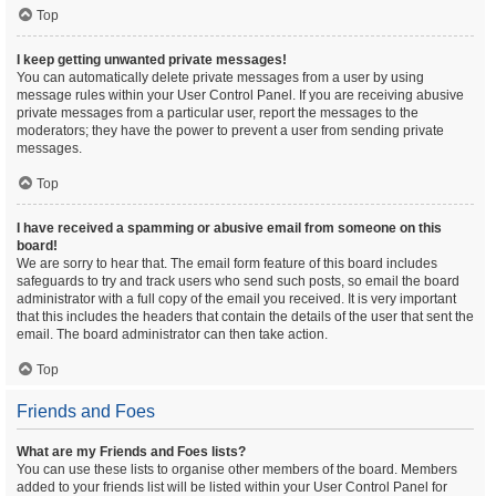
Top
I keep getting unwanted private messages!
You can automatically delete private messages from a user by using
message rules within your User Control Panel. If you are receiving abusive
private messages from a particular user, report the messages to the
moderators; they have the power to prevent a user from sending private
messages.
Top
I have received a spamming or abusive email from someone on this
board!
We are sorry to hear that. The email form feature of this board includes
safeguards to try and track users who send such posts, so email the board
administrator with a full copy of the email you received. It is very important
that this includes the headers that contain the details of the user that sent the
email. The board administrator can then take action.
Top
Friends and Foes
What are my Friends and Foes lists?
You can use these lists to organise other members of the board. Members
added to your friends list will be listed within your User Control Panel for