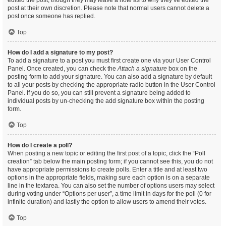
edited the post, though they may leave a note as to why they’ve edited the
post at their own discretion. Please note that normal users cannot delete a
post once someone has replied.
Top
How do I add a signature to my post?
To add a signature to a post you must first create one via your User Control
Panel. Once created, you can check the
Attach a signature
box on the
posting form to add your signature. You can also add a signature by default
to all your posts by checking the appropriate radio button in the User Control
Panel. If you do so, you can still prevent a signature being added to
individual posts by un-checking the add signature box within the posting
form.
Top
How do I create a poll?
When posting a new topic or editing the first post of a topic, click the “Poll
creation” tab below the main posting form; if you cannot see this, you do not
have appropriate permissions to create polls. Enter a title and at least two
options in the appropriate fields, making sure each option is on a separate
line in the textarea. You can also set the number of options users may select
during voting under “Options per user”, a time limit in days for the poll (0 for
infinite duration) and lastly the option to allow users to amend their votes.
Top