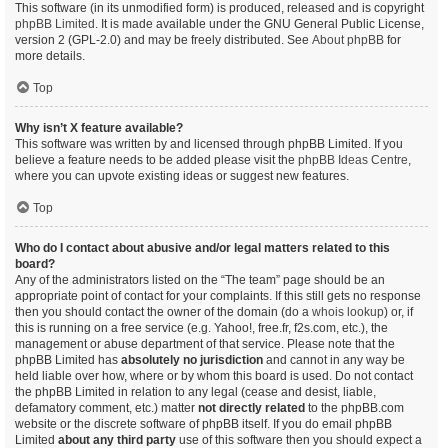
This software (in its unmodified form) is produced, released and is copyright
phpBB Limited
. It is made available under the GNU General Public License,
version 2 (GPL-2.0) and may be freely distributed. See
About phpBB
for
more details.
Top
Why isn’t X feature available?
This software was written by and licensed through phpBB Limited. If you
believe a feature needs to be added please visit the
phpBB Ideas Centre
,
where you can upvote existing ideas or suggest new features.
Top
Who do I contact about abusive and/or legal matters related to this
board?
Any of the administrators listed on the “The team” page should be an
appropriate point of contact for your complaints. If this still gets no response
then you should contact the owner of the domain (do a
whois lookup
) or, if
this is running on a free service (e.g. Yahoo!, free.fr, f2s.com, etc.), the
management or abuse department of that service. Please note that the
phpBB Limited has
absolutely no jurisdiction
and cannot in any way be
held liable over how, where or by whom this board is used. Do not contact
the phpBB Limited in relation to any legal (cease and desist, liable,
defamatory comment, etc.) matter
not directly related
to the phpBB.com
website or the discrete software of phpBB itself. If you do email phpBB
Limited
about any third party
use of this software then you should expect a