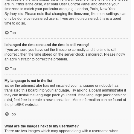
are in. If this is the case, visit your User Control Panel and change your
timezone to match your particular area, e.g. London, Paris, New York,
Sydney, etc. Please note that changing the timezone, like most settings, can
only be done by registered users. If you are not registered, this is a good
time to do so.
Top
I changed the timezone and the time is still wrong!
If you are sure you have set the timezone correctly and the time is still
incorrect, then the time stored on the server clock is incorrect. Please notify
an administrator to correct the problem.
Top
My language is not in the list!
Either the administrator has not installed your language or nobody has
translated this board into your language. Try asking a board administrator if
they can install the language pack you need. If the language pack does not
exist, feel free to create a new translation. More information can be found at
the
phpBB
® website.
Top
What are the images next to my username?
There are two images which may appear along with a username when