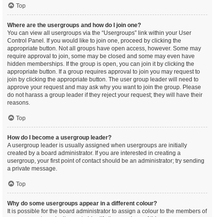
Top
Where are the usergroups and how do I join one?
You can view all usergroups via the “Usergroups” link within your User
Control Panel. If you would like to join one, proceed by clicking the
appropriate button. Not all groups have open access, however. Some may
require approval to join, some may be closed and some may even have
hidden memberships. If the group is open, you can join it by clicking the
appropriate button. If a group requires approval to join you may request to
join by clicking the appropriate button. The user group leader will need to
approve your request and may ask why you want to join the group. Please
do not harass a group leader if they reject your request; they will have their
reasons.
Top
How do I become a usergroup leader?
A usergroup leader is usually assigned when usergroups are initially
created by a board administrator. If you are interested in creating a
usergroup, your first point of contact should be an administrator; try sending
a private message.
Top
Why do some usergroups appear in a different colour?
It is possible for the board administrator to assign a colour to the members of