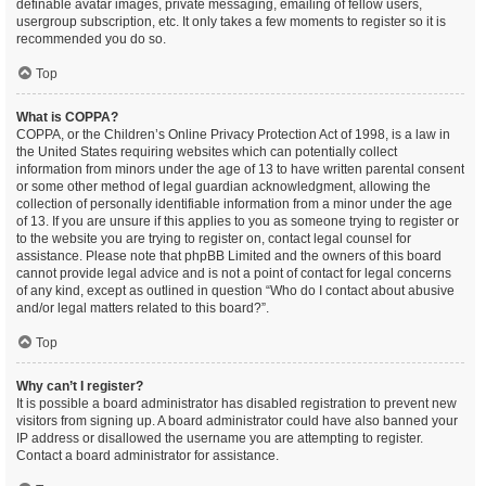
definable avatar images, private messaging, emailing of fellow users,
usergroup subscription, etc. It only takes a few moments to register so it is
recommended you do so.
Top
What is COPPA?
COPPA, or the Children’s Online Privacy Protection Act of 1998, is a law in
the United States requiring websites which can potentially collect
information from minors under the age of 13 to have written parental consent
or some other method of legal guardian acknowledgment, allowing the
collection of personally identifiable information from a minor under the age
of 13. If you are unsure if this applies to you as someone trying to register or
to the website you are trying to register on, contact legal counsel for
assistance. Please note that phpBB Limited and the owners of this board
cannot provide legal advice and is not a point of contact for legal concerns
of any kind, except as outlined in question “Who do I contact about abusive
and/or legal matters related to this board?”.
Top
Why can’t I register?
It is possible a board administrator has disabled registration to prevent new
visitors from signing up. A board administrator could have also banned your
IP address or disallowed the username you are attempting to register.
Contact a board administrator for assistance.