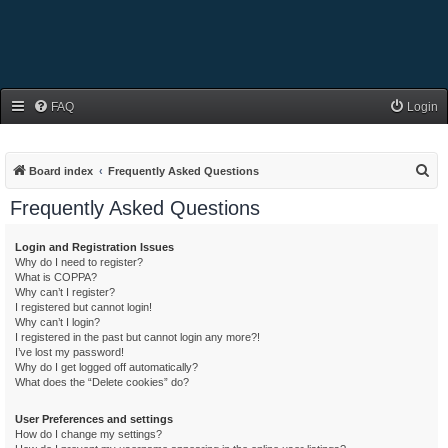
FAQ
Login
S
Board index
Frequently Asked Questions
e
Frequently Asked Questions
a
r
Login and Registration Issues
Why do I need to register?
c
What is COPPA?
h
Why can’t I register?
I registered but cannot login!
Why can’t I login?
I registered in the past but cannot login any more?!
I’ve lost my password!
Why do I get logged off automatically?
What does the “Delete cookies” do?
User Preferences and settings
How do I change my settings?