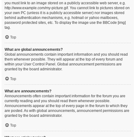
you must link to an image stored on a publicly accessible web server, e.g.
http://www.example.com/my-picture.gif. You cannot link to pictures stored on
your own PC (unless it is a publicly accessible server) nor images stored
behind authentication mechanisms, e.g. hotmail or yahoo mailboxes,
password protected sites, etc. To display the image use the BBCode [img]
tag.
Top
What are global announcements?
Global announcements contain important information and you should read
them whenever possible. They will appear at the top of every forum and
within your User Control Panel. Global announcement permissions are
granted by the board administrator.
Top
What are announcements?
Announcements often contain important information for the forum you are
currently reading and you should read them whenever possible.
Announcements appear at the top of every page in the forum to which they
are posted. As with global announcements, announcement permissions are
granted by the board administrator.
Top