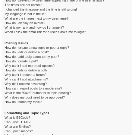
How do I prevent my username appearing in the online user listings?
The times are not correct!
I changed the timezone and the time is still wrong!
My language is not in the list!
What are the images next to my username?
How do I display an avatar?
What is my rank and how do I change it?
When I click the email link for a user it asks me to login?
Posting Issues
How do I create a new topic or post a reply?
How do I edit or delete a post?
How do I add a signature to my post?
How do I create a poll?
Why can’t I add more poll options?
How do I edit or delete a poll?
Why can’t I access a forum?
Why can’t I add attachments?
Why did I receive a warning?
How can I report posts to a moderator?
What is the “Save” button for in topic posting?
Why does my post need to be approved?
How do I bump my topic?
Formatting and Topic Types
What is BBCode?
Can I use HTML?
What are Smilies?
Can I post images?