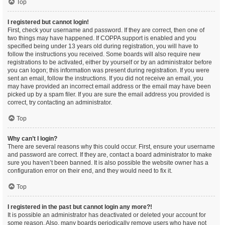
Top
I registered but cannot login!
First, check your username and password. If they are correct, then one of
two things may have happened. If COPPA support is enabled and you
specified being under 13 years old during registration, you will have to
follow the instructions you received. Some boards will also require new
registrations to be activated, either by yourself or by an administrator before
you can logon; this information was present during registration. If you were
sent an email, follow the instructions. If you did not receive an email, you
may have provided an incorrect email address or the email may have been
picked up by a spam filer. If you are sure the email address you provided is
correct, try contacting an administrator.
Top
Why can’t I login?
There are several reasons why this could occur. First, ensure your username
and password are correct. If they are, contact a board administrator to make
sure you haven’t been banned. It is also possible the website owner has a
configuration error on their end, and they would need to fix it.
Top
I registered in the past but cannot login any more?!
It is possible an administrator has deactivated or deleted your account for
some reason. Also, many boards periodically remove users who have not