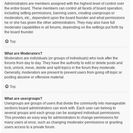
Administrators are members assigned with the highest level of control over
the entire board. These members can control all facets of board operation,
including setting permissions, banning users, creating usergroups or
moderators, etc., dependent upon the board founder and what permissions
he or she has given the other administrators. They may also have full
moderator capabilities in all forums, depending on the settings put forth by
the board founder.
Top
What are Moderators?
Moderators are individuals (or groups of individuals) who look after the
forums from day to day. They have the authority to edit or delete posts and
lock, unlock, move, delete and split topics in the forum they moderate.
Generally, moderators are present to prevent users from going off-topic or
posting abusive or offensive material.
Top
What are usergroups?
Usergroups are groups of users that divide the community into manageable
sections board administrators can work with. Each user can belong to
several groups and each group can be assigned individual permissions.
This provides an easy way for administrators to change permissions for
many users at once, such as changing moderator permissions or granting
users access to a private forum.