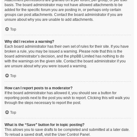
Attachment permissions are granted on a per forum, per group, or per user
basis. The board administrator may not have allowed attachments to be
added for the specific forum you are posting in, or perhaps only certain
groups can post attachments. Contact the board administrator if you are
unsure about why you are unable to add attachments.
Top
Why did I receive a warning?
Each board administrator has their own set of rules for their site. If you have
broken a rule, you may be issued a warning. Please note that this is the
board administrator’s decision, and the phpBB Limited has nothing to do
with the warnings on the given site. Contact the board administrator if you
are unsure about why you were issued a warning.
Top
How can I report posts to a moderator?
If the board administrator has allowed it, you should see a button for
reporting posts next to the post you wish to report. Clicking this will walk you
through the steps necessary to report the post.
Top
What is the “Save” button for in topic posting?
This allows you to save drafts to be completed and submitted at a later date.
To reload a saved draft, visit the User Control Panel.