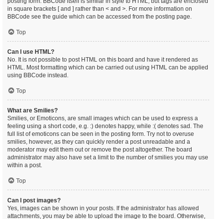
posting form. BBCode itself is similar in style to HTML, but tags are enclosed
in square brackets [ and ] rather than < and >. For more information on
BBCode see the guide which can be accessed from the posting page.
Top
Can I use HTML?
No. It is not possible to post HTML on this board and have it rendered as
HTML. Most formatting which can be carried out using HTML can be applied
using BBCode instead.
Top
What are Smilies?
Smilies, or Emoticons, are small images which can be used to express a
feeling using a short code, e.g. :) denotes happy, while :( denotes sad. The
full list of emoticons can be seen in the posting form. Try not to overuse
smilies, however, as they can quickly render a post unreadable and a
moderator may edit them out or remove the post altogether. The board
administrator may also have set a limit to the number of smilies you may use
within a post.
Top
Can I post images?
Yes, images can be shown in your posts. If the administrator has allowed
attachments, you may be able to upload the image to the board. Otherwise,