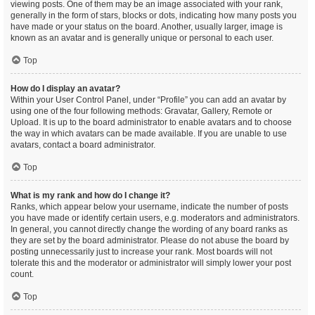
viewing posts. One of them may be an image associated with your rank,
generally in the form of stars, blocks or dots, indicating how many posts you
have made or your status on the board. Another, usually larger, image is
known as an avatar and is generally unique or personal to each user.
Top
How do I display an avatar?
Within your User Control Panel, under “Profile” you can add an avatar by
using one of the four following methods: Gravatar, Gallery, Remote or
Upload. It is up to the board administrator to enable avatars and to choose
the way in which avatars can be made available. If you are unable to use
avatars, contact a board administrator.
Top
What is my rank and how do I change it?
Ranks, which appear below your username, indicate the number of posts
you have made or identify certain users, e.g. moderators and administrators.
In general, you cannot directly change the wording of any board ranks as
they are set by the board administrator. Please do not abuse the board by
posting unnecessarily just to increase your rank. Most boards will not
tolerate this and the moderator or administrator will simply lower your post
count.
Top