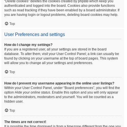
“Delete cookies” deletes the cookies created by phpBB which keep you
authenticated and logged into the board. Cookies also provide functions
such as read tracking if they have been enabled by a board administrator. If
you are having login or logout problems, deleting board cookies may help.
Top
User Preferences and settings
How do I change my settings?
If you are a registered user, all your settings are stored in the board
database. To alter them, visit your User Control Panel; a link can usually be
found by clicking on your username at the top of board pages. This system
will allow you to change all your settings and preferences.
Top
How do I prevent my username appearing in the online user listings?
Within your User Control Panel, under “Board preferences”, you will find the
option
Hide your online status
. Enable this option and you will only appear
to the administrators, moderators and yourself. You will be counted as a
hidden user.
Top
The times are not correct!
It is possible the time displayed is from a timezone different from the one you