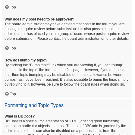
Top
Why does my post need to be approved?
The board administrator may have decided that posts in the forum you are
posting to require review before submission. It is also possible that the
administrator has placed you in a group of users whose posts require review
before submission. Please contact the board administrator for further details.
Top
How do I bump my topic?
By clicking the “Bump topic” link when you are viewing it, you can “bump”
the topic to the top of the forum on the first page. However, if you do not see
this, then topic bumping may be disabled or the time allowance between
bumps has not yet been reached. It is also possible to bump the topic simply
by replying to it, however, be sure to follow the board rules when doing so.
Top
Formatting and Topic Types
What is BBCode?
BBCode is a special implementation of HTML, offering great formatting
control on particular objects in a post. The use of BBCode is granted by the
administrator, but it can also be disabled on a per post basis from the