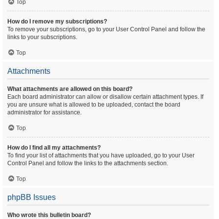
Top
How do I remove my subscriptions?
To remove your subscriptions, go to your User Control Panel and follow the
links to your subscriptions.
Top
Attachments
What attachments are allowed on this board?
Each board administrator can allow or disallow certain attachment types. If
you are unsure what is allowed to be uploaded, contact the board
administrator for assistance.
Top
How do I find all my attachments?
To find your list of attachments that you have uploaded, go to your User
Control Panel and follow the links to the attachments section.
Top
phpBB Issues
Who wrote this bulletin board?