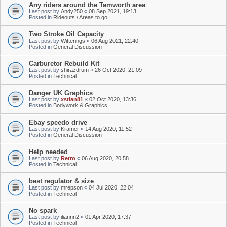
Any riders around the Tamworth area
Last post by
Andy250
«
08 Sep 2021, 19:13
Posted in
Rideouts / Areas to go
Two Stroke Oil Capacity
Last post by
Witterings
«
06 Aug 2021, 22:40
Posted in
General Discussion
Carburetor Rebuild Kit
Last post by
shirazdrum
«
26 Oct 2020, 21:09
Posted in
Technical
Danger UK Graphics
Last post by
xstian81
«
02 Oct 2020, 13:36
Posted in
Bodywork & Graphics
Ebay speedo drive
Last post by
Kramer
«
14 Aug 2020, 11:52
Posted in
General Discussion
Help needed
Last post by
Retro
«
06 Aug 2020, 20:58
Posted in
Technical
best regulator & size
Last post by
mrepson
«
04 Jul 2020, 22:04
Posted in
Technical
No spark
Last post by
iliannn2
«
01 Apr 2020, 17:37
Posted in
Technical