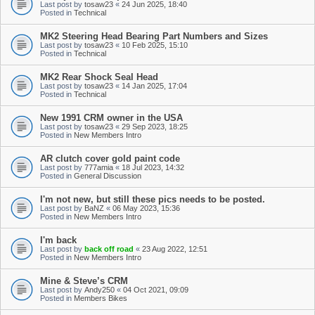
Last post by
tosaw23
«
24 Jun 2025, 18:40
Posted in
Technical
MK2 Steering Head Bearing Part Numbers and Sizes
Last post by
tosaw23
«
10 Feb 2025, 15:10
Posted in
Technical
MK2 Rear Shock Seal Head
Last post by
tosaw23
«
14 Jan 2025, 17:04
Posted in
Technical
New 1991 CRM owner in the USA
Last post by
tosaw23
«
29 Sep 2023, 18:25
Posted in
New Members Intro
AR clutch cover gold paint code
Last post by
777amia
«
18 Jul 2023, 14:32
Posted in
General Discussion
I'm not new, but still these pics needs to be posted.
Last post by
BaNZ
«
06 May 2023, 15:36
Posted in
New Members Intro
I'm back
Last post by
back off road
«
23 Aug 2022, 12:51
Posted in
New Members Intro
Mine & Steve’s CRM
Last post by
Andy250
«
04 Oct 2021, 09:09
Posted in
Members Bikes