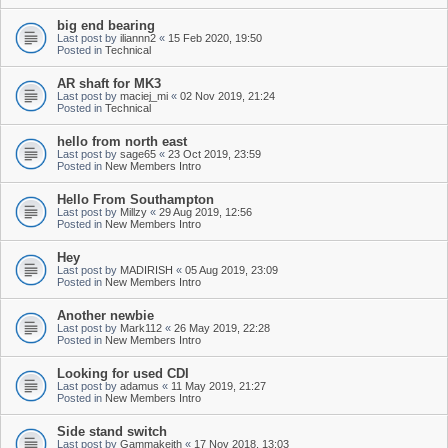
big end bearing
Last post by
iliannn2
«
15 Feb 2020, 19:50
Posted in
Technical
AR shaft for MK3
Last post by
maciej_mi
«
02 Nov 2019, 21:24
Posted in
Technical
hello from north east
Last post by
sage65
«
23 Oct 2019, 23:59
Posted in
New Members Intro
Hello From Southampton
Last post by
Millzy
«
29 Aug 2019, 12:56
Posted in
New Members Intro
Hey
Last post by
MADIRISH
«
05 Aug 2019, 23:09
Posted in
New Members Intro
Another newbie
Last post by
Mark112
«
26 May 2019, 22:28
Posted in
New Members Intro
Looking for used CDI
Last post by
adamus
«
11 May 2019, 21:27
Posted in
New Members Intro
Side stand switch
Last post by
Gammakeith
«
17 Nov 2018, 13:03