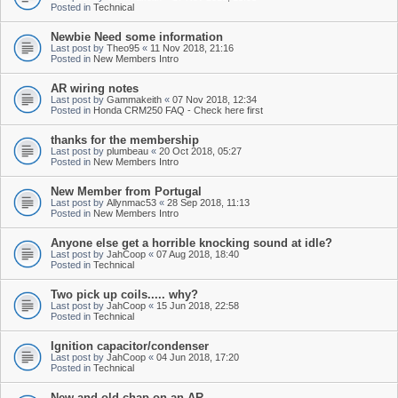
Posted in
Technical
Newbie Need some information
Last post by
Theo95
«
11 Nov 2018, 21:16
Posted in
New Members Intro
AR wiring notes
Last post by
Gammakeith
«
07 Nov 2018, 12:34
Posted in
Honda CRM250 FAQ - Check here first
thanks for the membership
Last post by
plumbeau
«
20 Oct 2018, 05:27
Posted in
New Members Intro
New Member from Portugal
Last post by
Allynmac53
«
28 Sep 2018, 11:13
Posted in
New Members Intro
Anyone else get a horrible knocking sound at idle?
Last post by
JahCoop
«
07 Aug 2018, 18:40
Posted in
Technical
Two pick up coils..... why?
Last post by
JahCoop
«
15 Jun 2018, 22:58
Posted in
Technical
Ignition capacitor/condenser
Last post by
JahCoop
«
04 Jun 2018, 17:20
Posted in
Technical
New and old chap on an AR