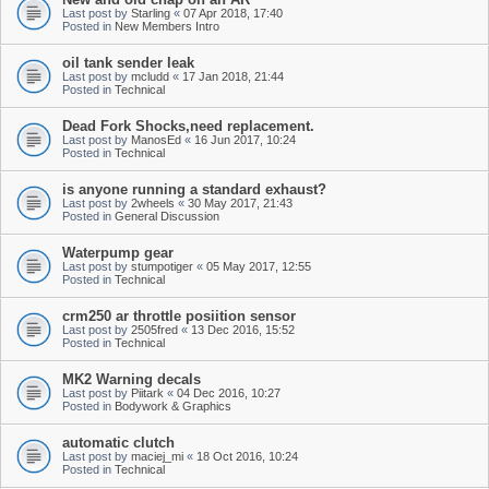
Last post by
Starling
«
07 Apr 2018, 17:40
Posted in
New Members Intro
oil tank sender leak
Last post by
mcludd
«
17 Jan 2018, 21:44
Posted in
Technical
Dead Fork Shocks,need replacement.
Last post by
ManosEd
«
16 Jun 2017, 10:24
Posted in
Technical
is anyone running a standard exhaust?
Last post by
2wheels
«
30 May 2017, 21:43
Posted in
General Discussion
Waterpump gear
Last post by
stumpotiger
«
05 May 2017, 12:55
Posted in
Technical
crm250 ar throttle posiition sensor
Last post by
2505fred
«
13 Dec 2016, 15:52
Posted in
Technical
MK2 Warning decals
Last post by
Piitark
«
04 Dec 2016, 10:27
Posted in
Bodywork & Graphics
automatic clutch
Last post by
maciej_mi
«
18 Oct 2016, 10:24
Posted in
Technical