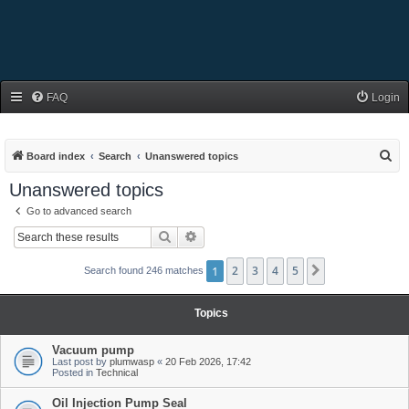
FAQ
Login
S
Board index
Search
Unanswered topics
e
Unanswered topics
a
Go to advanced search
r
Search
Advanced search
c
h
1
2
3
4
5
Next
Search found 246 matches
Topics
Vacuum pump
Last post by
plumwasp
«
20 Feb 2026, 17:42
Posted in
Technical
Oil Injection Pump Seal