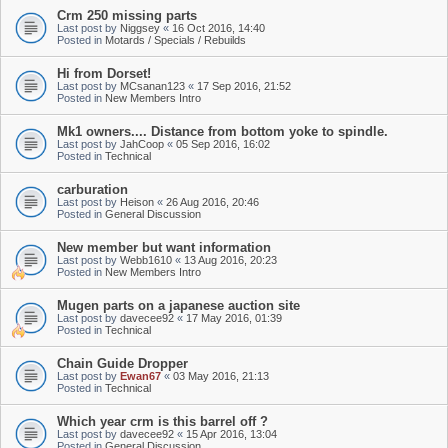
Crm 250 missing parts
Last post by
Niggsey
«
16 Oct 2016, 14:40
Posted in
Motards / Specials / Rebuilds
Hi from Dorset!
Last post by
MCsanan123
«
17 Sep 2016, 21:52
Posted in
New Members Intro
Mk1 owners.... Distance from bottom yoke to spindle.
Last post by
JahCoop
«
05 Sep 2016, 16:02
Posted in
Technical
carburation
Last post by
Heison
«
26 Aug 2016, 20:46
Posted in
General Discussion
New member but want information
Last post by
Webb1610
«
13 Aug 2016, 20:23
Posted in
New Members Intro
Mugen parts on a japanese auction site
Last post by
davecee92
«
17 May 2016, 01:39
Posted in
Technical
Chain Guide Dropper
Last post by
Ewan67
«
03 May 2016, 21:13
Posted in
Technical
Which year crm is this barrel off ?
Last post by
davecee92
«
15 Apr 2016, 13:04
Posted in
General Discussion