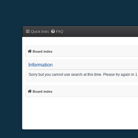
Quick links
FAQ
Board index
Information
Sorry but you cannot use search at this time. Please try again in 
Board index