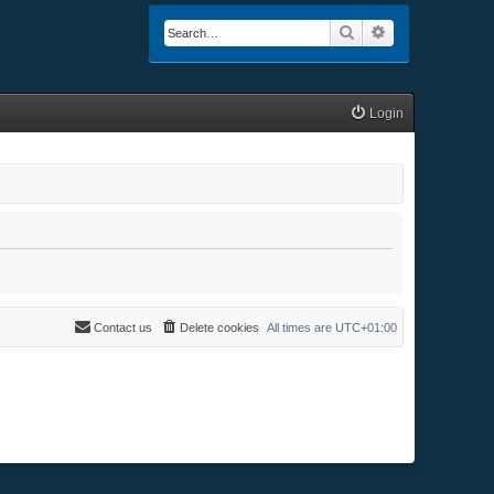
Search
Advanced searc
Login
Contact us
Delete cookies
All times are
UTC+01:00