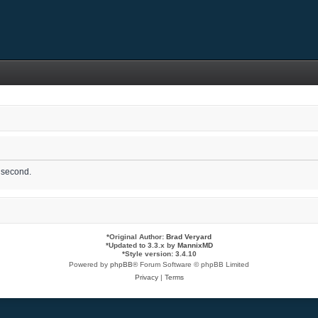
1 second.
*
Original Author:
Brad Veryard
*
Updated to 3.3.x by
MannixMD
*
Style version: 3.4.10
Powered by
phpBB
® Forum Software © phpBB Limited
Privacy
|
Terms