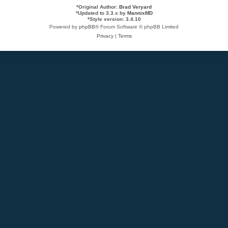
*
Original Author:
Brad Veryard
*
Updated to 3.3.x by
MannixMD
*
Style version: 3.4.10
Powered by
phpBB
® Forum Software © phpBB Limited
Privacy
|
Terms