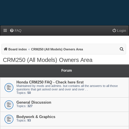
FAQ
Login
S
Board index
CRM250 (All Models) Owners Area
e
CRM250 (All Models) Owners Area
a
r
Forum
c
Honda CRM250 FAQ - Check here first
h
Maintained by mods and admins. but contains all the answers to all those
questions that get asked over and over and over . .
Topics:
50
General Discussion
Topics:
327
Bodywork & Graphics
Topics:
93