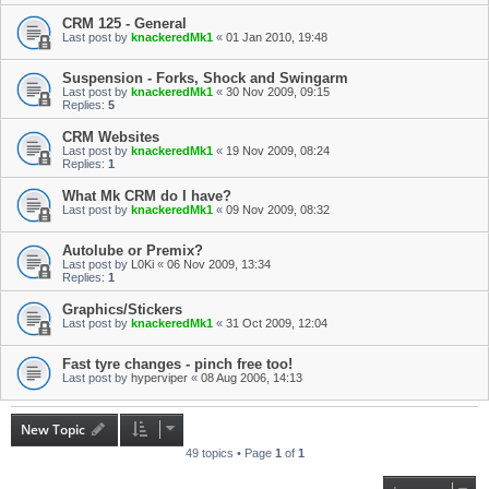
CRM 125 - General
Last post by
knackeredMk1
«
01 Jan 2010, 19:48
Suspension - Forks, Shock and Swingarm
Last post by
knackeredMk1
«
30 Nov 2009, 09:15
Replies:
5
CRM Websites
Last post by
knackeredMk1
«
19 Nov 2009, 08:24
Replies:
1
What Mk CRM do I have?
Last post by
knackeredMk1
«
09 Nov 2009, 08:32
Autolube or Premix?
Last post by
L0Ki
«
06 Nov 2009, 13:34
Replies:
1
Graphics/Stickers
Last post by
knackeredMk1
«
31 Oct 2009, 12:04
Fast tyre changes - pinch free too!
Last post by
hyperviper
«
08 Aug 2006, 14:13
New Topic
49 topics • Page
1
of
1