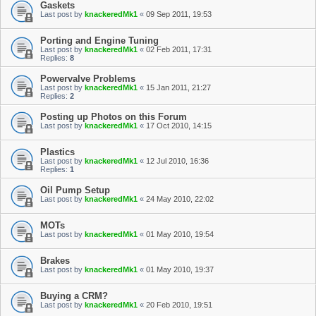
Gaskets
Last post by
knackeredMk1
«
09 Sep 2011, 19:53
Porting and Engine Tuning
Last post by
knackeredMk1
«
02 Feb 2011, 17:31
Replies:
8
Powervalve Problems
Last post by
knackeredMk1
«
15 Jan 2011, 21:27
Replies:
2
Posting up Photos on this Forum
Last post by
knackeredMk1
«
17 Oct 2010, 14:15
Plastics
Last post by
knackeredMk1
«
12 Jul 2010, 16:36
Replies:
1
Oil Pump Setup
Last post by
knackeredMk1
«
24 May 2010, 22:02
MOTs
Last post by
knackeredMk1
«
01 May 2010, 19:54
Brakes
Last post by
knackeredMk1
«
01 May 2010, 19:37
Buying a CRM?
Last post by
knackeredMk1
«
20 Feb 2010, 19:51