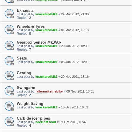
Exhausts
Last post by
knackeredMk1
«
24 Mar 2012, 21:33
Replies:
2
Wheels & Tyres
Last post by
knackeredMk1
«
01 Mar 2012, 16:13
Replies:
5
Gearbox Sensor Mk3/AR
Last post by
knackeredMk1
«
20 Jan 2012, 18:35
Replies:
7
Seats
Last post by
knackeredMk1
«
08 Jan 2012, 20:00
Gearing
Last post by
knackeredMk1
«
20 Nov 2011, 18:16
Swingarm
Last post by
fallenmikethebike
«
09 Nov 2011, 18:31
Replies:
2
Weight Saving
Last post by
knackeredMk1
«
10 Oct 2011, 18:32
Carb de icer pipes
Last post by
back off road
«
09 Oct 2011, 10:47
Replies:
4