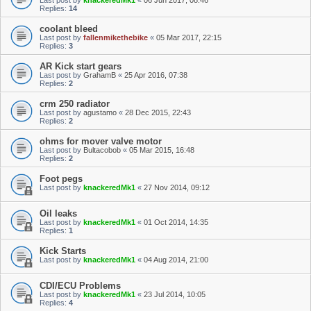
Last post by
knackeredMk1
«
06 Jun 2017, 08:46
Replies:
14
coolant bleed
Last post by
fallenmikethebike
«
05 Mar 2017, 22:15
Replies:
3
AR Kick start gears
Last post by
GrahamB
«
25 Apr 2016, 07:38
Replies:
2
crm 250 radiator
Last post by
agustamo
«
28 Dec 2015, 22:43
Replies:
2
ohms for mover valve motor
Last post by
Bultacobob
«
05 Mar 2015, 16:48
Replies:
2
Foot pegs
Last post by
knackeredMk1
«
27 Nov 2014, 09:12
Oil leaks
Last post by
knackeredMk1
«
01 Oct 2014, 14:35
Replies:
1
Kick Starts
Last post by
knackeredMk1
«
04 Aug 2014, 21:00
CDI/ECU Problems
Last post by
knackeredMk1
«
23 Jul 2014, 10:05
Replies:
4