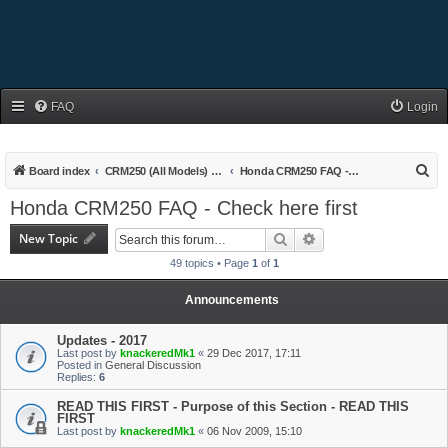
FAQ
Login
S
Board index
CRM250 (All Models) Owners Area
Honda CRM250 FAQ - Check here first
e
Honda CRM250 FAQ - Check here first
a
New Topic
Search
Advanced search
r
49 topics • Page
1
of
1
c
h
Announcements
Updates - 2017
Last post by
knackeredMk1
«
29 Dec 2017, 17:11
Posted in
General Discussion
Replies:
6
READ THIS FIRST - Purpose of this Section - READ THIS
FIRST
Last post by
knackeredMk1
«
06 Nov 2009, 15:10