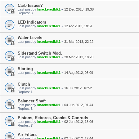
Carb Issues?
Last post by
knackeredMk1
«
12 Dec 2013, 19:38
Replies:
3
LED Indicators
Last post by
knackeredMk1
«
12 Apr 2013, 18:51
Water Levels
Last post by
knackeredMk1
«
31 Mar 2013, 22:22
Sidestand Switch Mod.
Last post by
knackeredMk1
«
20 Mar 2013, 18:20
Starting
Last post by
knackeredMk1
«
14 Aug 2012, 03:09
Clutch
Last post by
knackeredMk1
«
16 Jul 2012, 10:52
Replies:
1
Balancer Shaft
Last post by
knackeredMk1
«
04 Jun 2012, 01:44
Replies:
3
Pistons, Rebores, Cranks & Conrods
Last post by
knackeredMk1
«
02 Jun 2012, 18:06
Replies:
7
Air Filters
Last post by
knackeredMk1
«
02 Jun 2012, 17:44