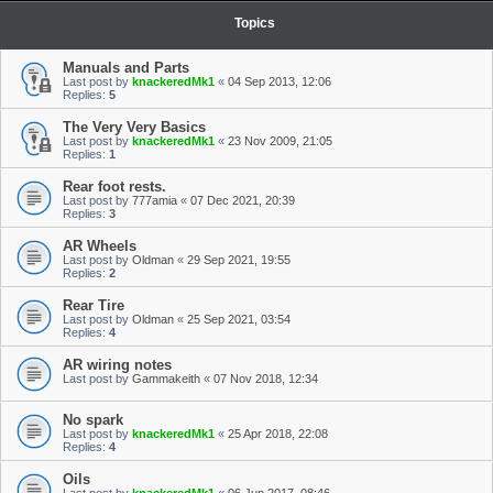
Topics
Manuals and Parts
Last post by
knackeredMk1
«
04 Sep 2013, 12:06
Replies:
5
The Very Very Basics
Last post by
knackeredMk1
«
23 Nov 2009, 21:05
Replies:
1
Rear foot rests.
Last post by
777amia
«
07 Dec 2021, 20:39
Replies:
3
AR Wheels
Last post by
Oldman
«
29 Sep 2021, 19:55
Replies:
2
Rear Tire
Last post by
Oldman
«
25 Sep 2021, 03:54
Replies:
4
AR wiring notes
Last post by
Gammakeith
«
07 Nov 2018, 12:34
No spark
Last post by
knackeredMk1
«
25 Apr 2018, 22:08
Replies:
4
Oils