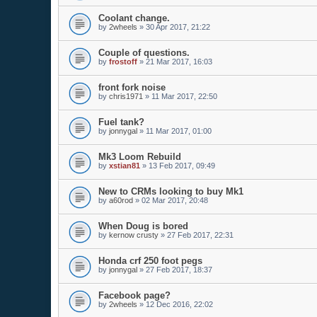
Coolant change.
by
2wheels
»
30 Apr 2017, 21:22
Couple of questions.
by
frostoff
»
21 Mar 2017, 16:03
front fork noise
by
chris1971
»
11 Mar 2017, 22:50
Fuel tank?
by
jonnygal
»
11 Mar 2017, 01:00
Mk3 Loom Rebuild
by
xstian81
»
13 Feb 2017, 09:49
New to CRMs looking to buy Mk1
by
a60rod
»
02 Mar 2017, 20:48
When Doug is bored
by
kernow crusty
»
27 Feb 2017, 22:31
Honda crf 250 foot pegs
by
jonnygal
»
27 Feb 2017, 18:37
Facebook page?
by
2wheels
»
12 Dec 2016, 22:02