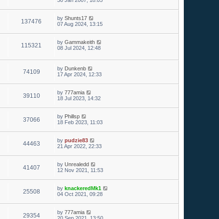
30 Jan 2007, 18:05
by
Shunts17
137476
07 Aug 2024, 13:15
by
Gammakeith
115321
08 Jul 2024, 12:48
by
Dunkenb
74109
17 Apr 2024, 12:33
by
777amia
39110
18 Jul 2023, 14:32
by
Phillsp
37066
18 Feb 2023, 11:03
by
pudzie83
44463
21 Apr 2022, 22:33
by
Unrealedd
41407
12 Nov 2021, 11:53
by
knackeredMk1
25508
04 Oct 2021, 09:28
by
777amia
29354
20 Sep 2021, 13:50