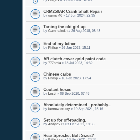
by
Bargos
»
30 Jan 2007, 18:05
CRM250AR Crank Shaft Repair
by
ogman40
»
17 Jun 2024, 22:35
Tarting the old girl up
by
Gammakeith
»
26 Aug 2018, 08:48
End of my tether
by
Phillsp
»
26 Jan 2023, 15:11
AR clutch cover gold paint code
by
777amia
»
18 Jul 2023, 14:32
Chinese carbs
by
Phillsp
»
10 Feb 2023, 17:54
Coolant hoses
by
Lostit
»
08 Sep 2020, 07:48
Absolutely determined , probably...
by
kernow crusty
»
19 Sep 2021, 15:16
Set up for off-roading.
by
Andy250
»
03 Oct 2021, 19:55
Rear Sprocket Bolt Sizes?
by
Witterings
»
18 Sep 2021, 23:38