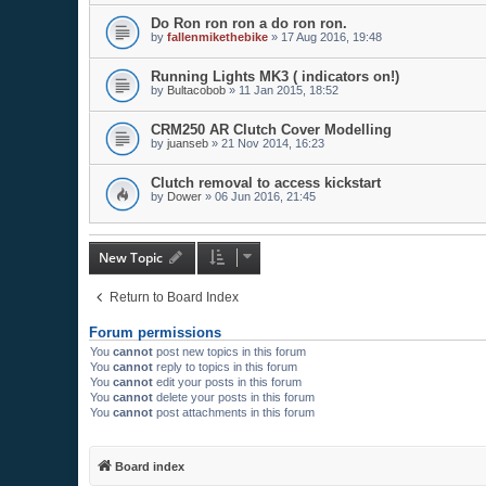
Do Ron ron ron a do ron ron.
by
fallenmikethebike
»
17 Aug 2016, 19:48
Running Lights MK3 ( indicators on!)
by
Bultacobob
»
11 Jan 2015, 18:52
CRM250 AR Clutch Cover Modelling
by
juanseb
»
21 Nov 2014, 16:23
Clutch removal to access kickstart
by
Dower
»
06 Jun 2016, 21:45
New Topic
Return to Board Index
Forum permissions
You
cannot
post new topics in this forum
You
cannot
reply to topics in this forum
You
cannot
edit your posts in this forum
You
cannot
delete your posts in this forum
You
cannot
post attachments in this forum
Board index