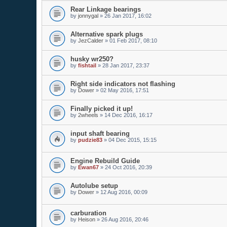
Rear Linkage bearings
by
jonnygal
»
26 Jan 2017, 16:02
Alternative spark plugs
by
JezCalder
»
01 Feb 2017, 08:10
husky wr250?
by
fishtail
»
28 Jan 2017, 23:37
Right side indicators not flashing
by
Dower
»
02 May 2016, 17:51
Finally picked it up!
by
2wheels
»
14 Dec 2016, 16:17
input shaft bearing
by
pudzie83
»
04 Dec 2015, 15:15
Engine Rebuild Guide
by
Ewan67
»
24 Oct 2016, 20:39
Autolube setup
by
Dower
»
12 Aug 2016, 00:09
carburation
by
Heison
»
26 Aug 2016, 20:46