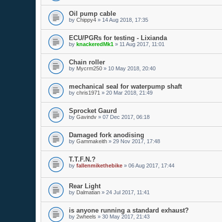
Oil pump cable
by
Chippy4
»
14 Aug 2018, 17:35
ECU/PGRs for testing - Lixianda
by
knackeredMk1
»
11 Aug 2017, 11:01
Chain roller
by
Mycrm250
»
10 May 2018, 20:40
mechanical seal for waterpump shaft
by
chris1971
»
20 Mar 2018, 21:49
Sprocket Gaurd
by
Gavindv
»
07 Dec 2017, 06:18
Damaged fork anodising
by
Gammakeith
»
29 Nov 2017, 17:48
T.T.F.N.?
by
fallenmikethebike
»
06 Aug 2017, 17:44
Rear Light
by
Dalmatian
»
24 Jul 2017, 11:41
is anyone running a standard exhaust?
by
2wheels
»
30 May 2017, 21:43