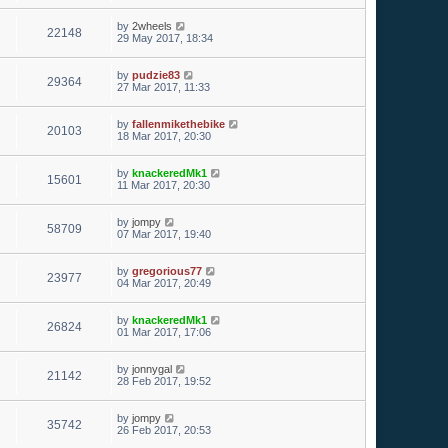
by
2wheels
22148
29 May 2017, 18:34
by
pudzie83
29364
27 Mar 2017, 11:33
by
fallenmikethebike
20103
18 Mar 2017, 20:30
by
knackeredMk1
15601
11 Mar 2017, 20:30
by
jompy
58709
07 Mar 2017, 19:40
by
gregorious77
23977
04 Mar 2017, 20:49
by
knackeredMk1
26824
01 Mar 2017, 17:06
by
jonnygal
21142
28 Feb 2017, 19:52
by
jompy
35742
26 Feb 2017, 20:53