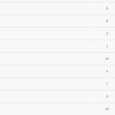
5
6
3
1
14
4
7
3
10