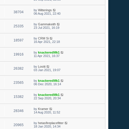
by
Witterings
38704
06 Aug 2021, 22:40
by
Gammakeith
25335
23 Jul 2021, 16:19
by
CRM Si
18597
16 Apr 2021, 22:18
by
knackeredMk1
19916
11 Apr 2021, 16:37
by
Lostit
26382
03 Jan 2021, 19:07
by
knackeredMk1
23565
06 Dec 2020, 16:14
by
knackeredMk1
15382
22 Sep 2020, 20:34
by
Kramer
28346
14 Aug 2020, 11:52
by
hetasfireplacefitter
20965
18 Jan 2020, 14:34