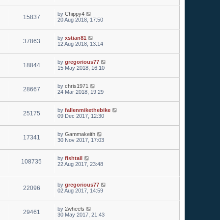
by
Chippy4
15837
20 Aug 2018, 17:50
by
xstian81
37863
12 Aug 2018, 13:14
by
gregorious77
18844
15 May 2018, 16:10
by
chris1971
28667
24 Mar 2018, 19:29
by
fallenmikethebike
25175
09 Dec 2017, 12:30
by
Gammakeith
17341
30 Nov 2017, 17:03
by
fishtail
108735
22 Aug 2017, 23:48
by
gregorious77
22096
02 Aug 2017, 14:59
by
2wheels
29461
30 May 2017, 21:43