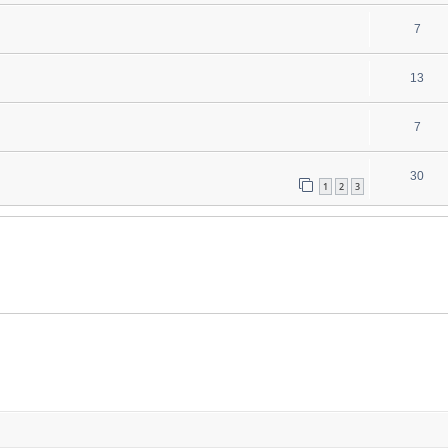
7
13
7
30
1
2
3