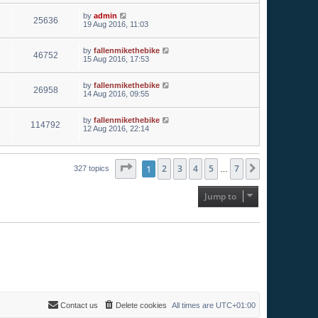
by
admin
25636
19 Aug 2016, 11:03
by
fallenmikethebike
46752
15 Aug 2016, 17:53
by
fallenmikethebike
26958
14 Aug 2016, 09:55
by
fallenmikethebike
114792
12 Aug 2016, 22:14
Page
1
1
of
2
7
3
4
5
7
Next
327 topics
…
Jump to
Contact us
Delete cookies
All times are
UTC+01:00