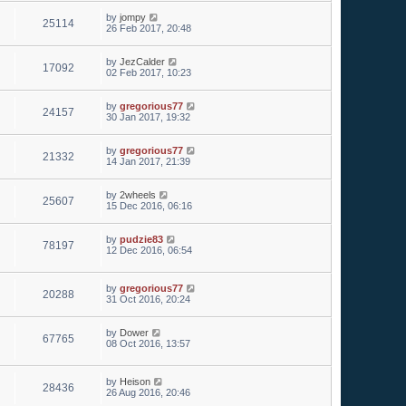
by
jompy
25114
26 Feb 2017, 20:48
by
JezCalder
17092
02 Feb 2017, 10:23
by
gregorious77
24157
30 Jan 2017, 19:32
by
gregorious77
21332
14 Jan 2017, 21:39
by
2wheels
25607
15 Dec 2016, 06:16
by
pudzie83
78197
12 Dec 2016, 06:54
by
gregorious77
20288
31 Oct 2016, 20:24
by
Dower
67765
08 Oct 2016, 13:57
by
Heison
28436
26 Aug 2016, 20:46