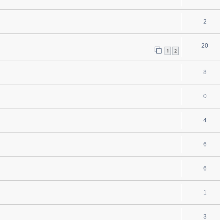
2
20
1
2
8
0
4
6
6
1
3