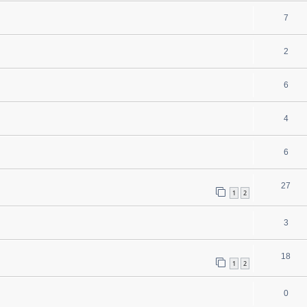
7
2
6
4
6
27
1
2
3
18
1
2
0