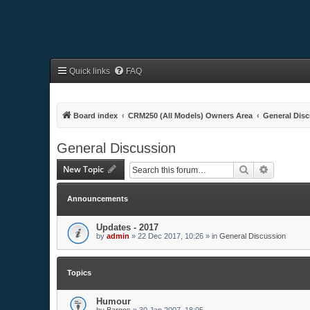
Quick links
FAQ
Board index
CRM250 (All Models) Owners Area
General Dis
General Discussion
New Topic
Search
Advanced 
Announcements
Updates - 2017
by
admin
»
22 Dec 2017, 10:26
» in
General Discussion
Topics
Humour