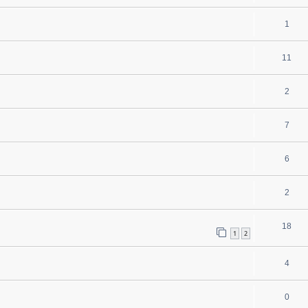
1
11
2
7
6
2
18
1
2
4
0