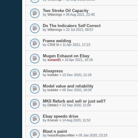
Two Stroke Oil Capacity
by
Witterings
»
06 Aug 2021, 22:40
Do The Indicators Self Correct
by
Witterings
»
22 Jul 2021, 08:57
Frame welding
by
CRM Si
»
11 Apr 2021, 17:23
Mugen Exhaust on Ebay
by
xstian81
»
10 Apr 2021, 16:18
Aliexpress
by
bobbler
»
15 Dec 2020, 12:18
Model value and reliability
by
bobbler
»
05 Dec 2020, 18:09
MKII Refurb and sell or just sell?
by
Dibble2
»
22 Sep 2020, 11:09
Ebay speedo drive
by
Kramer
»
14 Aug 2020, 11:52
Blast n paint
by
hetasfireplacefitter
»
05 Jan 2020, 23:23