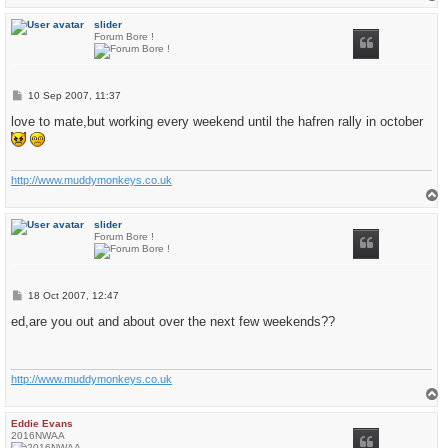
o
p
slider
Forum Bore !
P
10 Sep 2007, 11:37
o
s
love to mate,but working every weekend until the hafren rally in october
t
http://www.muddymonkeys.co.uk
T
o
p
slider
Forum Bore !
P
18 Oct 2007, 12:47
o
s
ed,are you out and about over the next few weekends??
t
http://www.muddymonkeys.co.uk
T
o
p
Eddie Evans
2016NWAA