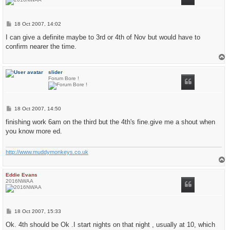
P
18 Oct 2007, 14:02
o
s
I can give a definite maybe to 3rd or 4th of Nov but would have to
t
confirm nearer the time.
T
o
p
slider
Forum Bore !
P
18 Oct 2007, 14:50
o
s
finishing work 6am on the third but the 4th's fine.give me a shout when
t
you know more ed.
http://www.muddymonkeys.co.uk
T
o
p
Eddie Evans
2016NWAA
P
18 Oct 2007, 15:33
o
s
Ok. 4th should be Ok .I start nights on that night , usually at 10, which
t