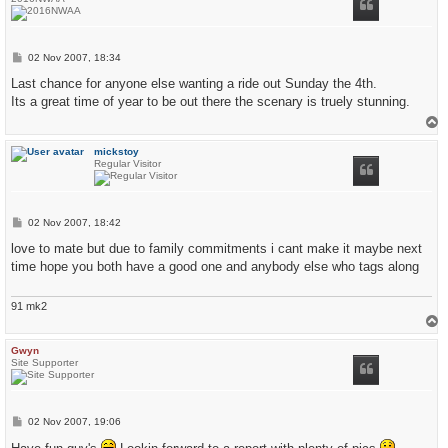
P
02 Nov 2007, 18:34
o
s
Last chance for anyone else wanting a ride out Sunday the 4th.
t
Its a great time of year to be out there the scenary is truely stunning.
T
o
p
mickstoy
Regular Visitor
P
02 Nov 2007, 18:42
o
s
love to mate but due to family commitments i cant make it maybe next
t
time hope you both have a good one and anybody else who tags along
91 mk2
T
o
p
Gwyn
Site Supporter
P
02 Nov 2007, 19:06
o
s