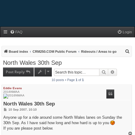
FAQ
Login
S
Board index
CRM250.COM Public Forum
Rideouts / Areas to go
e
North Wales 30th Sep
a
Post Reply
Search
Advanced s
r
10 posts • Page
1
of
1
c
h
Eddie Evans
2016NWAA
North Wales 30th Sep
P
10 Sep 2007, 10:10
o
s
Anyone up for a ride around some North Wales lanes on Sunday the
t
30th Sep. As I have said how long and how hard is up to you
If you are please post below.
T