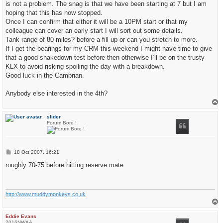
is not a problem. The snag is that we have been starting at 7 but I am
hoping that this has now stopped.
Once I can confirm that either it will be a 10PM start or that my
colleague can cover an early start I will sort out some details.
Tank range of 80 miles? before a fill up or can you stretch to more.
If I get the bearings for my CRM this weekend I might have time to give
that a good shakedown test before then otherwise I’ll be on the trusty
KLX to avoid risking spoiling the day with a breakdown.
Good luck in the Cambrian.
Anybody else interested in the 4th?
T
o
p
slider
Forum Bore !
P
18 Oct 2007, 16:21
o
s
roughly 70-75 before hitting reserve mate
t
http://www.muddymonkeys.co.uk
T
o
p
Eddie Evans
2016NWAA