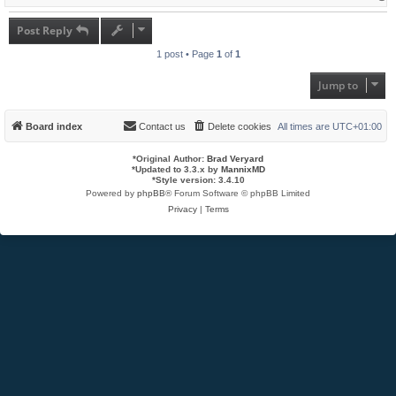
o
p
Post Reply
1 post • Page
1
of
1
Jump to
Board index
Contact us
Delete cookies
All times are
UTC+01:00
*
Original Author:
Brad Veryard
*
Updated to 3.3.x by
MannixMD
*
Style version: 3.4.10
Powered by
phpBB
® Forum Software © phpBB Limited
Privacy
|
Terms