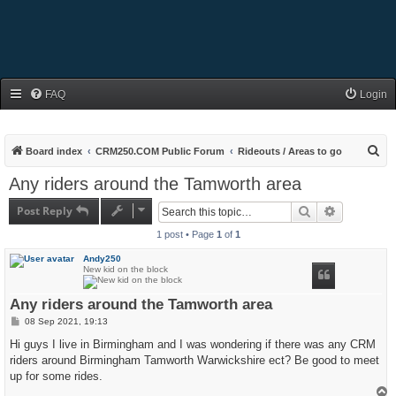
FAQ
Login
S
Board index
CRM250.COM Public Forum
Rideouts / Areas to go
e
Any riders around the Tamworth area
a
Post Reply
Search
Advanced s
r
1 post • Page
1
of
1
c
h
Andy250
New kid on the block
Any riders around the Tamworth area
P
08 Sep 2021, 19:13
o
s
Hi guys I live in Birmingham and I was wondering if there was any CRM
t
riders around Birmingham Tamworth Warwickshire ect? Be good to meet
up for some rides.
T