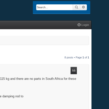
Search
Advanced searc
Login
8 posts • Page
1
of
1
 115 kg and there are no parts in South Africa for these
he damping rod to