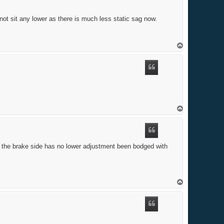
 not sit any lower as there is much less static sag now.
T
o
p
T
o
p
nd the brake side has no lower adjustment been bodged with
T
o
p