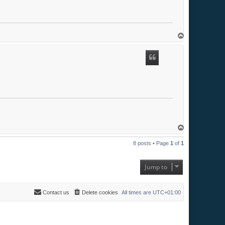
T
o
p
T
o
p
8 posts • Page
1
of
1
Jump to
Contact us
Delete cookies
All times are
UTC+01:00