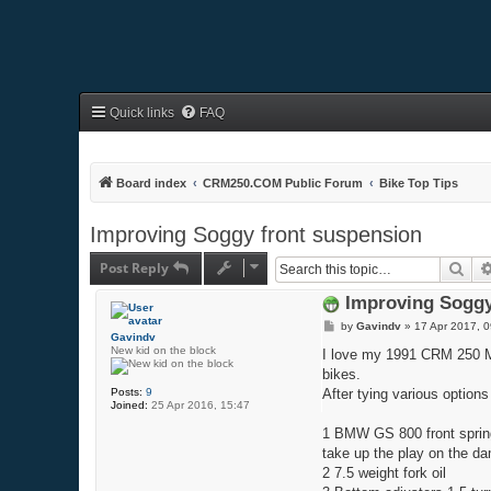
Quick links
FAQ
Board index
CRM250.COM Public Forum
Bike Top Tips
Improving Soggy front suspension
Post Reply
Sea
Improving Soggy
P
by
Gavindv
»
17 Apr 2017, 0
Gavindv
o
New kid on the block
s
I love my 1991 CRM 250 Mk 2
t
bikes.
Posts:
9
After tying various options
Joined:
25 Apr 2016, 15:47
1 BMW GS 800 front springs
take up the play on the da
2 7.5 weight fork oil