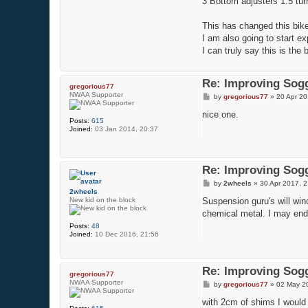
3 Bottom adjusters 1.5 tu
This has changed this bike 
I am also going to start exp
I can truly say this is the
Re: Improving Sogg
gregorious77
NWAA Supporter
P
by
gregorious77
»
20 Apr 20
o
s
nice one.
Posts:
615
t
Joined:
03 Jan 2014, 20:37
Re: Improving Sogg
P
by
2wheels
»
30 Apr 2017, 2
o
2wheels
s
New kid on the block
Suspension guru's will win
t
chemical metal. I may end
Posts:
48
Joined:
10 Dec 2016, 21:56
Re: Improving Sogg
gregorious77
NWAA Supporter
P
by
gregorious77
»
02 May 2
o
s
with 2cm of shims I would