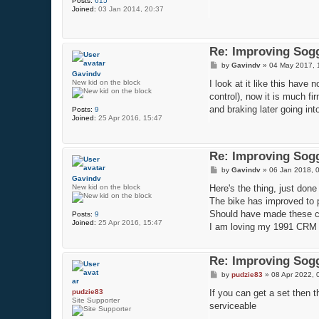
Posts:
615
t
Joined:
03 Jan 2014, 20:37
Re: Improving Sogg
P
by
Gavindv
»
04 May 2017, 
o
Gavindv
s
New kid on the block
I look at it like this have
t
control), now it is much fi
and braking later going in
Posts:
9
Joined:
25 Apr 2016, 15:47
Re: Improving Sogg
P
by
Gavindv
»
06 Jan 2018, 
o
Gavindv
s
New kid on the block
Here's the thing, just done
t
The bike has improved to po
Should have made these cha
Posts:
9
Joined:
25 Apr 2016, 15:47
I am loving my 1991 CRM 
Re: Improving Sogg
P
by
pudzie83
»
08 Apr 2022, 
o
s
pudzie83
If you can get a set then
t
Site Supporter
serviceable