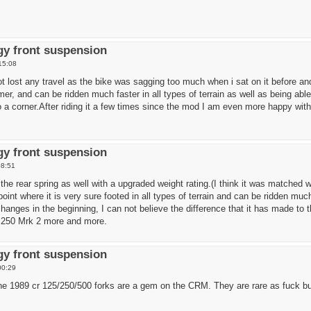
y front suspension
15:08
 not lost any travel as the bike was sagging too much when i sat on it before a
rmer, and can be ridden much faster in all types of terrain as well as being a
to a corner.After riding it a few times since the mod I am even more happy with
y front suspension
08:51
 the rear spring as well with a upgraded weight rating.(I think it was matched 
int where it is very sure footed in all types of terrain and can be ridden muc
nges in the beginning, I can not believe the difference that it has made to th
250 Mrk 2 more and more.
y front suspension
00:29
 the 1989 cr 125/250/500 forks are a gem on the CRM. They are rare as fuck b