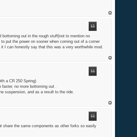
T
o
p
nd bottoming out in the rough stuff(not to mention no
ble to put the power on sooner when coming out of a corner
 it I can honestly say that this was a very worthwhile mod.
T
o
p
with a CR 250 Spring)
h faster, no more bottoming out .
e suspension, and as a result to the ride.
T
o
p
ut share the same components as other forks so easily