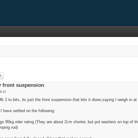
rch
Advanced search
 front suspension
9:21
 to bits, its just the front suspension that lets it down,saying I weigh in at
 I have settled on the following:
 95kg rider rating (They are about 2cm shorter, but put washers on top of t
mping rod)