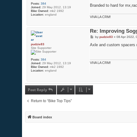
Posts:
384
Branded to hard for mx,rac
Joined:
29 May 2012, 13:19
Bike Owned:
mk2 1992
Location:
england
VIVA LA CRM!
Re: Improving Sogg
P
by
pudzie83
»
08 Apr 2022, 
o
s
pudzie83
Axle and custom spacers ne
t
Site Supporter
Posts:
384
VIVA LA CRM!
Joined:
29 May 2012, 13:19
Bike Owned:
mk2 1992
Location:
england
Post Reply
Return to “Bike Top Tips”
Board index