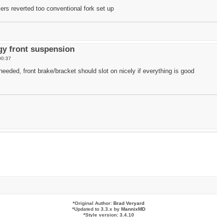
ers reverted too conventional fork set up
y front suspension
00:37
eded, front brake/bracket should slot on nicely if everything is good
*
Original Author:
Brad Veryard
*
Updated to 3.3.x by
MannixMD
*
Style version: 3.4.10