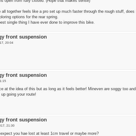
rns open from fully closed. (Hope that makes sense)
all together feels like a pro set up much faster through the rough stuff, does
loring options for the rear spring.
 best single thing I have ever done to improve this bike.
y front suspension
17, 20:04
y front suspension
1:15
ce at the idea of this but as long as it feels better! Mineven are soggy too a
 up going your route!
y front suspension
017, 21:30
 expect you hae lost at least 1cm travel or maybe more?