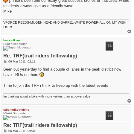
], That's been one our really great success stories of that area, where
residents always give us a friendly wave.
Mike
VFORCE REEDS-MUGEN HEAD AND BARREL-WHITE POWER-ALL ON MY WISH
LIST!!
T
o
p
back off road
Super Moderator
Re: TRF(trail riders fellowship)
P
06 Mar 2011, 02:11
o
s
Been out yesterday to find a couple of lanes in the peak district now
t
have TROs on them
Time to join the TRF i think to keep up with the latest events
Im thinking about a bike with more valves than a powervalve
T
o
p
fallenmikethebike
NWAA Supporter
Re: TRF(trail riders fellowship)
P
06 Mar 2011, 09:31