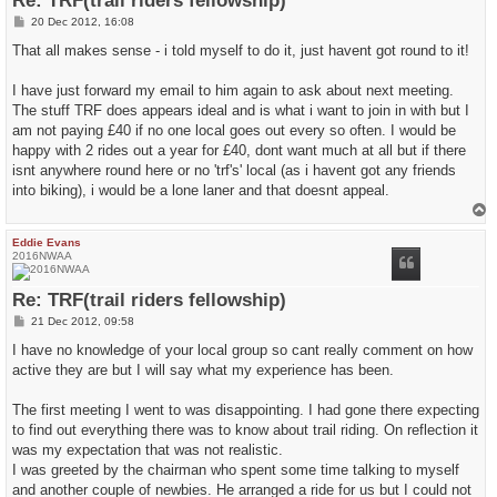
Re: TRF(trail riders fellowship)
P
20 Dec 2012, 16:08
o
s
That all makes sense - i told myself to do it, just havent got round to it!
t
I have just forward my email to him again to ask about next meeting.
The stuff TRF does appears ideal and is what i want to join in with but I
am not paying £40 if no one local goes out every so often. I would be
happy with 2 rides out a year for £40, dont want much at all but if there
isnt anywhere round here or no 'trf's' local (as i havent got any friends
into biking), i would be a lone laner and that doesnt appeal.
T
o
p
Eddie Evans
2016NWAA
Re: TRF(trail riders fellowship)
P
21 Dec 2012, 09:58
o
s
I have no knowledge of your local group so cant really comment on how
t
active they are but I will say what my experience has been.
The first meeting I went to was disappointing. I had gone there expecting
to find out everything there was to know about trail riding. On reflection it
was my expectation that was not realistic.
I was greeted by the chairman who spent some time talking to myself
and another couple of newbies. He arranged a ride for us but I could not