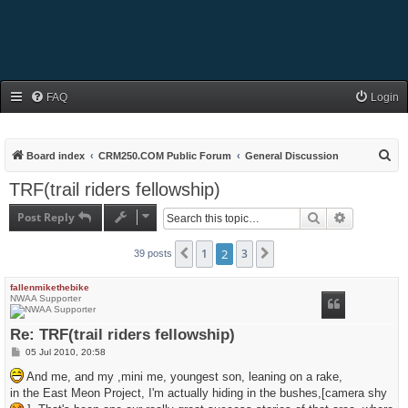
FAQ
Login
S
Board index
CRM250.COM Public Forum
General Discussion
e
TRF(trail riders fellowship)
a
Post Reply
Search
Advanced s
r
c
1
2
3
Previous
Next
39 posts
h
fallenmikethebike
NWAA Supporter
Re: TRF(trail riders fellowship)
P
05 Jul 2010, 20:58
o
s
And me, and my ,mini me, youngest son, leaning on a rake,
t
in the East Meon Project, I'm actually hiding in the bushes,[camera shy