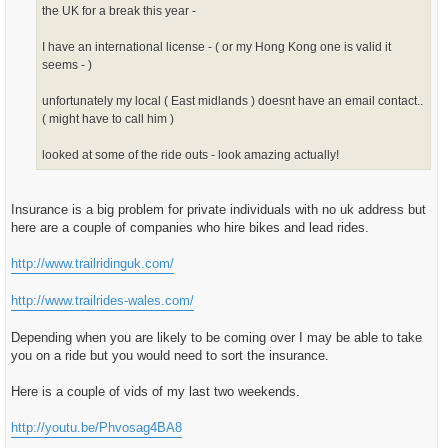
the UK for a break this year -
I have an international license - ( or my Hong Kong one is valid it
seems - )
unfortunately my local ( East midlands ) doesnt have an email contact..
( might have to call him )
looked at some of the ride outs - look amazing actually!
Insurance is a big problem for private individuals with no uk address but
here are a couple of companies who hire bikes and lead rides.
http://www.trailridinguk.com/
http://www.trailrides-wales.com/
Depending when you are likely to be coming over I may be able to take
you on a ride but you would need to sort the insurance.
Here is a couple of vids of my last two weekends.
http://youtu.be/Phvosag4BA8