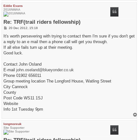
p
Eddie Evans
2016NWAA
Re: TRF(trail riders fellowship)
P
20 Dec 2012, 15:18
o
s
It's worth persevering with trying to contact them I'm sure if you don't get
t
a reply to an e mail then a phone call will get you through.
If all else fails turn up at their meeting.
Good luck.
Contact John Osland
E-mail
john.oseland@blueyonder.co.uk
Phone 01902 656011
Group meeting location The Longford House, Watling Street
City Cannock
County
Post Code WS11 1SJ
Website
Info 1st Tuesday 9pm
T
o
p
longmoreuk
Site Supporter