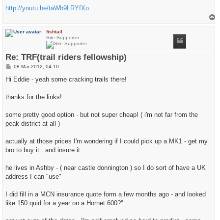
http://youtu.be/taWh9LRYfXo
T
o
p
fishtail
Site Supporter
Re: TRF(trail riders fellowship)
P
08 Mar 2012, 04:10
o
s
Hi Eddie - yeah some cracking trails there!
t
thanks for the links!
some pretty good option - but not super cheap! ( i'm not far from the
peak district at all )
actually at those prices I'm wondering if I could pick up a MK1 - get my
bro to buy it.. and insure it..
he lives in Ashby - ( near castle donnington ) so I do sort of have a UK
address I can "use"
I did fill in a MCN insurance quote form a few months ago - and looked
like 150 quid for a year on a Hornet 600?''