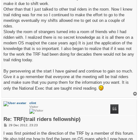
make it due to shift work.
Other than that I just talked to other trail riders in the room. Now I knew
trail riding was for me so I continued to make the effort to go to the
meetings eventually my shifts allowed me to get out on a couple of
rides.
Slowly the room of strangers turned into a room of friends who I had
ridden with. I realized there is no secret knowledge as it is all there on a
modern OS map(not the case years ago) It is just the application of the
knowledge that is so important. I also began to realize that if it was not
for the work the TRF had been doing for decades there would not be any
trail riding today.
By persevering at the start I have gained and continue to gain so much.
Give it a go remember that everyone at the meeting will be trail riders
and make sure that you pump them for the information you want. It is
only the National Exec that are taught mind reading.
T
o
p
clint
Visitor
Re: TRF(trail riders fellowship)
P
29 Dec 2012, 23:23
o
s
I was first pointed in the direction of the TRF by a member of this forum.
t
He also told me how to find the lanes on OS maps which I now have on