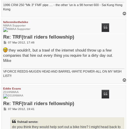
1996 CRM 250 "Mk 3" FMF pipe .... - the other 'un is a 98 hornet 600 - Sai Kung Hong
Kong
T
o
p
fallenmikethebike
NWAA Supporter
Re: TRF(trail riders fellowship)
P
07 Mar 2012, 17:46
o
s
they wouldn't, but a trawl of the internet should throw up a few
t
companies that hire out every thing you require for a dirty day out.
Mike
VFORCE REEDS-MUGEN HEAD AND BARREL-WHITE POWER-ALL ON MY WISH
LIST!!
T
o
p
Eddie Evans
2016NWAA
Re: TRF(trail riders fellowship)
P
07 Mar 2012, 19:41
o
s
t
fishtail wrote:
do you think they would help sort out a bike hire? I might head back to