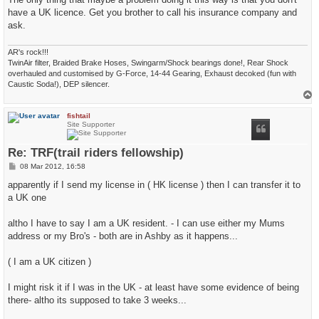
have a UK licence. Get you brother to call his insurance company and
ask.
AR's rock!!!
TwinAir filter, Braided Brake Hoses, Swingarm/Shock bearings done!, Rear Shock
overhauled and customised by G-Force, 14-44 Gearing, Exhaust decoked (fun with
Caustic Soda!), DEP silencer.
T
o
p
fishtail
Site Supporter
Re: TRF(trail riders fellowship)
P
08 Mar 2012, 16:58
o
s
apparently if I send my license in ( HK license ) then I can transfer it to
t
a UK one
altho I have to say I am a UK resident. - I can use either my Mums
address or my Bro's - both are in Ashby as it happens...
( I am a UK citizen )
I might risk it if I was in the UK - at least have some evidence of being
there- altho its supposed to take 3 weeks...