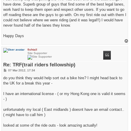
t
have done. Superb group of guys that find some of the best legal lanes,
work hard to keep them open and respect other users. If you want to go
off roading these are the guys to go with. On my first ride out with them I
could not believe where we were riding (and it was legal!!) I would have
never found half of the lanes they know.
Happy Days
T
o
p
fishtail
Site Supporter
Re: TRF(trail riders fellowship)
P
07 Mar 2012, 17:34
o
s
do you think they would help sort out a bike hire? I might head back to
t
the UK for a break this year -
I have an international license - ( or my Hong Kong one is valid it seems
- )
unfortunately my local ( East midlands ) doesnt have an email contact..
( might have to call him )
looked at some of the ride outs - look amazing actually!