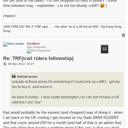
not yet sure of the dates - I'm self emplyed so hard to predict - some
time between may - september - ( ie not too bloody cold!!!
)
cheers!
1996 CRM 250 "Mk 3" FMF pipe .... - the other 'un is a 98 hornet 600 - Sai Kung Hong
Kong
T
o
p
SkidMark
Site Supporter
Re: TRF(trail riders fellowship)
P
08 Mar 2012, 16:27
o
s
t
fishtail wrote:
actually at those prices I'm wondering if I could pick up a MK1 - get my
bro to buy it.. and insure it..
he lives in Ashby - ( near castle donnington ) so I do sort of have a UK
address I can "use"
that would probably be the easiest (and cheapest) way of doing it - when
I am back in the UK visiting I get insured on my Dads BMW R1200RT
and that costs around £50 for a month (and half of that is an admin fee).
The only thing that maybe a problem doing it this way is that you don't