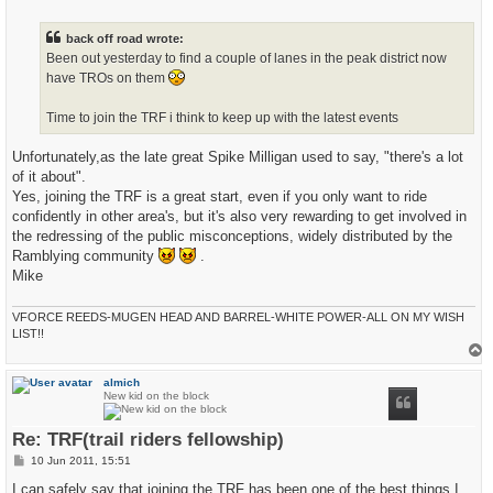
o
s
t
back off road wrote:
Been out yesterday to find a couple of lanes in the peak district now
have TROs on them
Time to join the TRF i think to keep up with the latest events
Unfortunately,as the late great Spike Milligan used to say, "there's a lot
of it about".
Yes, joining the TRF is a great start, even if you only want to ride
confidently in other area's, but it's also very rewarding to get involved in
the redressing of the public misconceptions, widely distributed by the
Ramblying community
.
Mike
VFORCE REEDS-MUGEN HEAD AND BARREL-WHITE POWER-ALL ON MY WISH
LIST!!
T
o
p
almich
New kid on the block
Re: TRF(trail riders fellowship)
P
10 Jun 2011, 15:51
o
s
I can safely say that joining the TRF has been one of the best things I