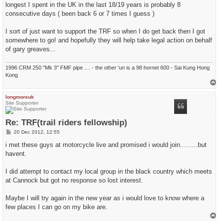
longest I spent in the UK in the last 18/19 years is probably 8
consecutive days ( been back 6 or 7 times I guess )
I sort of just want to support the TRF so when I do get back then I got
somewhere to go! and hopefully they will help take legal action on behalf
of gary greaves...
1996 CRM 250 "Mk 3" FMF pipe .... - the other 'un is a 98 hornet 600 - Sai Kung Hong
Kong
T
o
p
longmoreuk
Site Supporter
Re: TRF(trail riders fellowship)
P
20 Dec 2012, 12:55
o
s
i met these guys at motorcycle live and promised i would join.........but
t
havent.
I did attempt to contact my local group in the black country which meets
at Cannock but got no response so lost interest.
Maybe I will try again in the new year as i would love to know where a
few places I can go on my bike are.
T
o